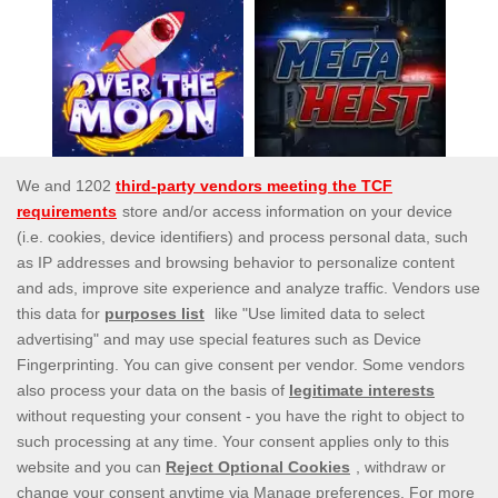
Over the Moon
Mega Heist
Affiliates
Privacy Policy
Payment Options
Terms and Conditions
Bonus Policy
Responsible Gaming
Help
Contact us
EULA
Information Security Statement
blog