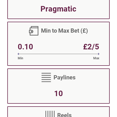
Pragmatic
Min to Max Bet (£)
0.10
£2/5
Min
Max
Paylines
10
Reels