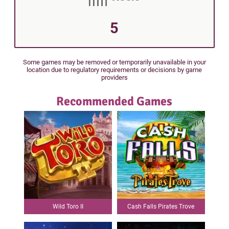
5
Some games may be removed or temporarily unavailable in your
location due to regulatory requirements or decisions by game
providers
Recommended Games
Wild Toro II
Cash Falls Pirates Trove