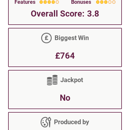
Features
Bonuses
Overall Score
:
3.8
Biggest Win
£764
Jackpot
No
Produced by