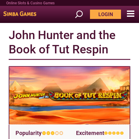
Online Slots & Casino Games
LOGIN
John Hunter and the
Book of Tut Respin
Popularity
Excitement