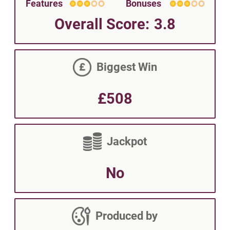
Features
Bonuses
Overall Score
:
3.8
Biggest Win
£508
Jackpot
No
Produced by