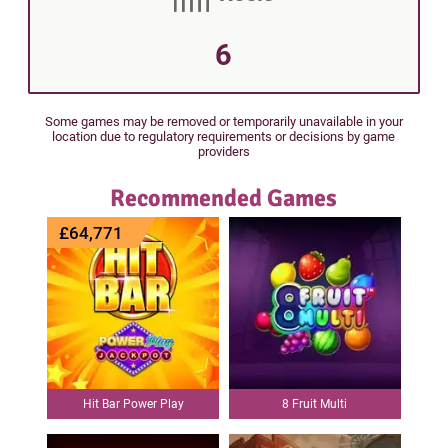
6
Some games may be removed or temporarily unavailable in your
location due to regulatory requirements or decisions by game
providers
Recommended Games
£64,771
Hit Bar Power Play
8 Fruit Multi