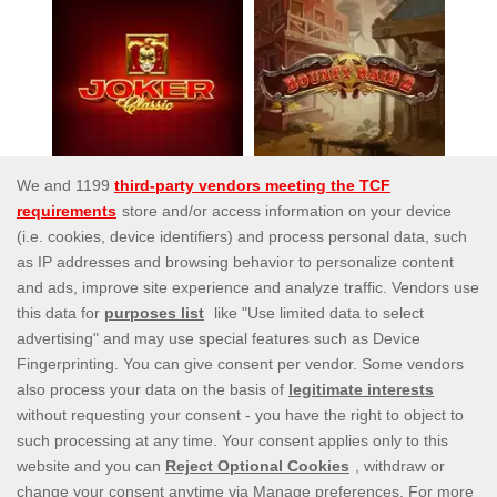
Joker Classic
Bounty Raid 2
Affiliates
Privacy Policy
Payment Options
Terms and Conditions
Bonus Policy
Responsible Gaming
Help
Contact us
EULA
Information Security Statement
blog