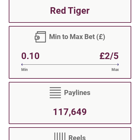
Red Tiger
Min to Max Bet (£)
0.10
£2/5
Min
Max
Paylines
117,649
Reels