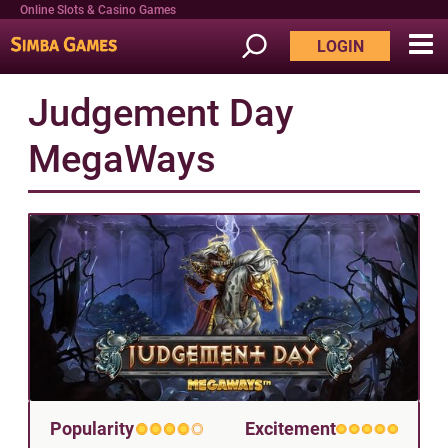
Online Slots & Casino Games
LOGIN
Judgement Day
MegaWays
Popularity
Excitement