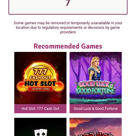
7
Some games may be removed or temporarily unavailable in your
location due to regulatory requirements or decisions by game
providers
Recommended Games
Hot Slot: 777 Cash Out
Good Luck & Good Fortune