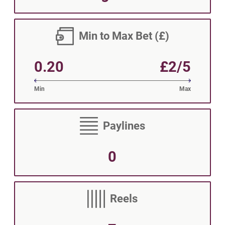
Min to Max Bet (£)
0.20
£2/5
Min
Max
Paylines
0
Reels