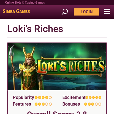
Online Slots & Casino Games
LOGIN
Loki's Riches
Popularity
Excitement
Features
Bonuses