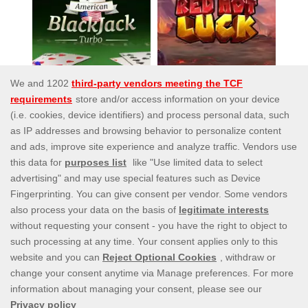
American Blackjack Turbo
Red Hot Luck
Affiliates
Privacy Policy
Payment Options
Terms and Conditions
Bonus Policy
Responsible Gaming
Help
Contact us
EULA
Information Security Statement
blog