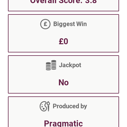
Overall Score
:
3.8
Biggest Win
£0
Jackpot
No
Produced by
Pragmatic