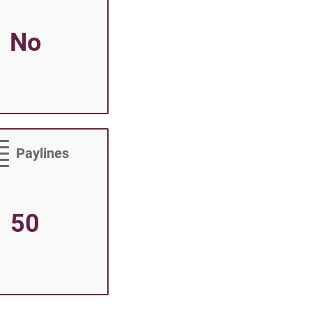
No
Paylines
50