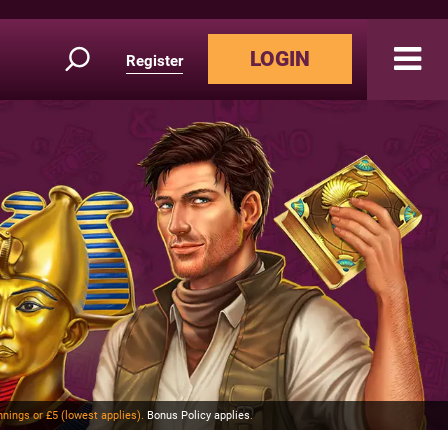
LOGIN
Register
nnings or £5 (lowest applies).
Bonus Policy applies
.