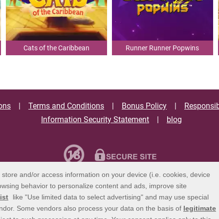
Cats of the Caribbean
Runner Runner Popwins
ons
Terms and Conditions
Bonus Policy
Responsi
Information Security Statement
blog