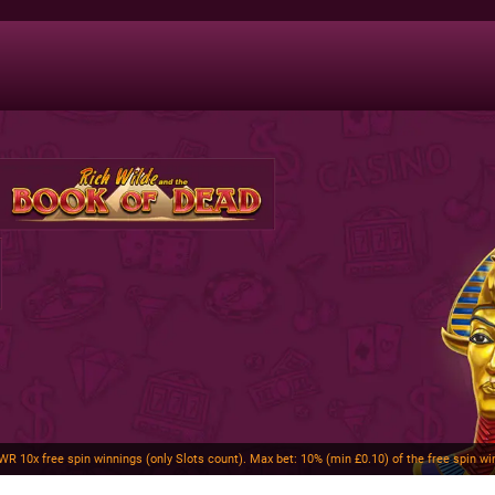
WR 10x free spin winnings (only Slots count). Max bet: 10% (min £0.10) of the free spin wi