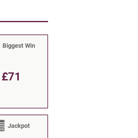
Biggest Win
£71
Jackpot