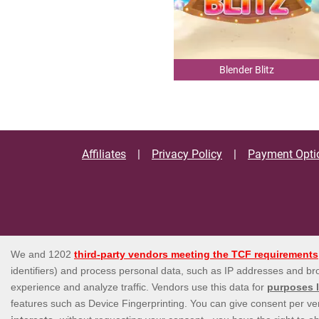
Blender Blitz
Affiliates
Privacy Policy
Payment Opti