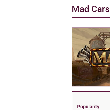
Mad Cars
Popularity