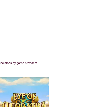
decisions by game providers