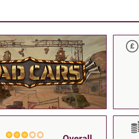
Overall