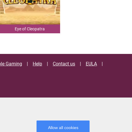
Eye of Cleopatra
ble Gaming
Help
Contact us
EULA