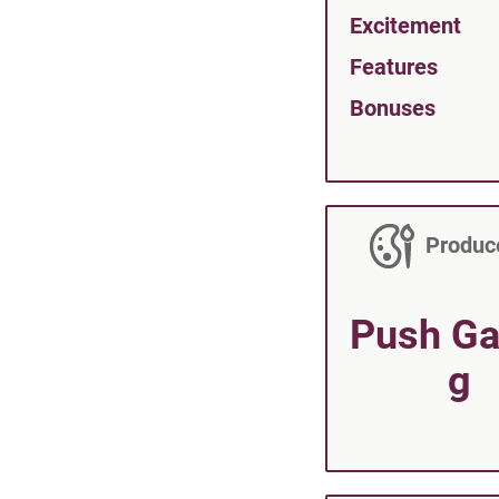
Excitement
Features
Bonuses
Produc
Push G
g