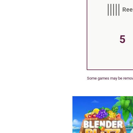
Ree
5
Some games may be removed 