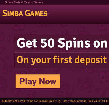
Online Slots & Casino Games
Play Now
Automatically credited on 1st Deposit (min £10). Game: Book of Dead, Spin Value: £0.1. 