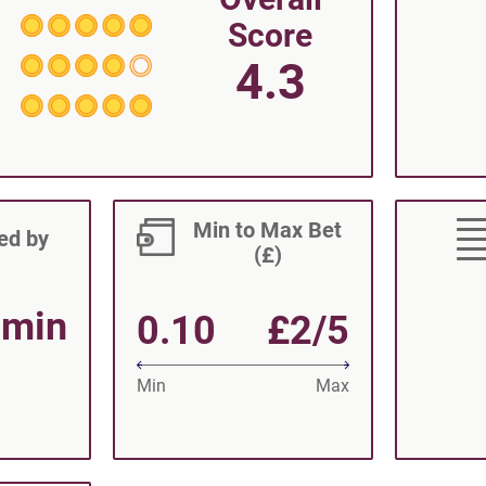
Score
4.3
Min to Max Bet
ed by
(£)
amin
0.10
£2/5
Min
Max