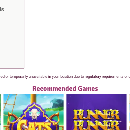
ls
or temporarily unavailable in your location due to regulatory requirements or 
Recommended Games