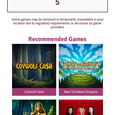
5
Some games may be removed or temporarily unavailable in your
location due to regulatory requirements or decisions by game
providers
Recommended Games
Coywolf Cash
Beat The Beast Dragons
Wrath