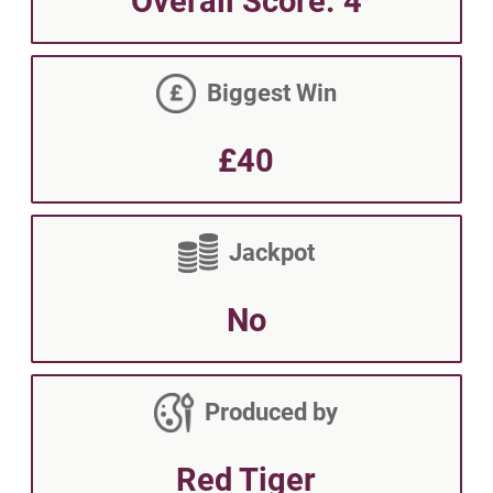
Overall Score
:
4
Biggest Win
£40
Jackpot
No
Produced by
Red Tiger