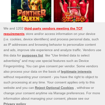
Panther Queen
Mega Sic Bo
Affiliates
Privacy Policy
Payment Options
Terms and Conditions
Bonus Policy
Responsible Gaming
Help
Contact us
EULA
Information Security Statement
blog