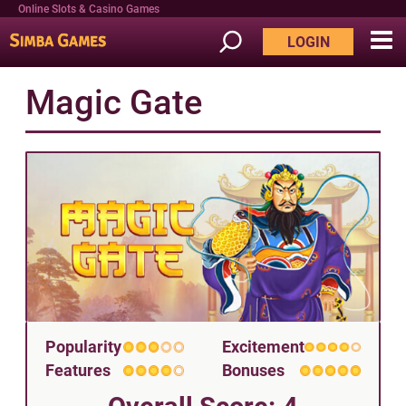
Online Slots & Casino Games
LOGIN
Magic Gate
Popularity
Excitement
Features
Bonuses