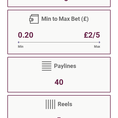
Min to Max Bet (£)
0.20
£2/5
Min
Max
Paylines
40
Reels