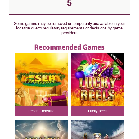
5
Some games may be removed or temporarily unavailable in your
location due to regulatory requirements or decisions by game
providers
Recommended Games
Desert Treasure
Lucky Reels