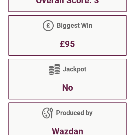
Overall Score
:
3
Biggest Win
£95
Jackpot
No
Produced by
Wazdan