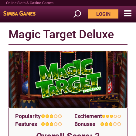
Online Slots & Casino Games
LOGIN
Magic Target Deluxe
Popularity
Excitement
Features
Bonuses