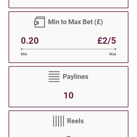
Min to Max Bet (£)
0.20
£2/5
Min
Max
Paylines
10
Reels