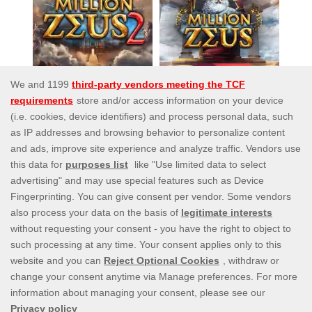
Million Zeus 2
Million Zeus
Affiliates
Privacy Policy
Payment Options
Terms and Conditions
Bonus Policy
Responsible Gaming
Help
Contact us
EULA
Information Security Statement
blog