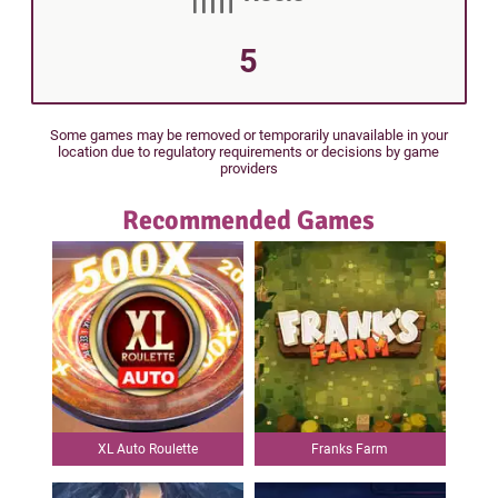
5
Some games may be removed or temporarily unavailable in your
location due to regulatory requirements or decisions by game
providers
Recommended Games
XL Auto Roulette
Franks Farm