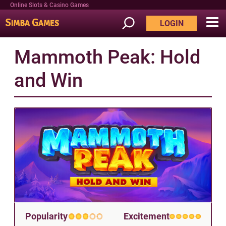
Online Slots & Casino Games
LOGIN
Mammoth Peak: Hold
and Win
Popularity
Excitement