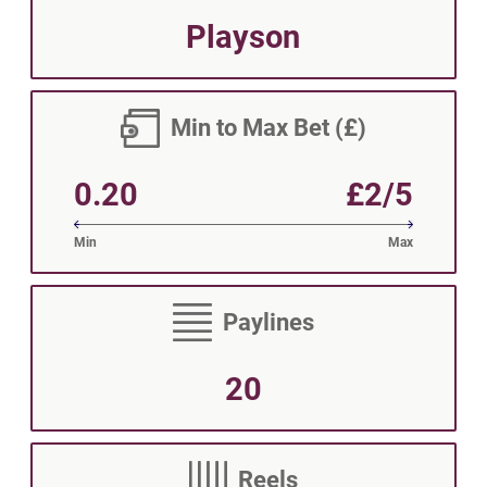
Playson
Min to Max Bet (£)
0.20
£2/5
Min
Max
Paylines
20
Reels