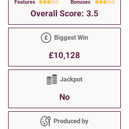
Features
Bonuses
Overall Score
:
3.5
Biggest Win
£10,128
Jackpot
No
Produced by