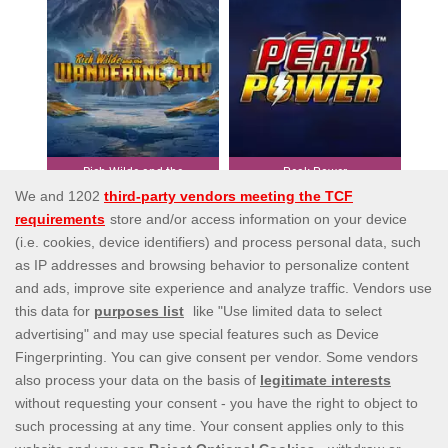
Rich Wilde and the
Peak Power
Wandering City
Affiliates
Privacy Policy
Payment Options
Terms and Conditions
Bonus Policy
Responsible Gaming
Help
Contact us
EULA
Information Security Statement
blog