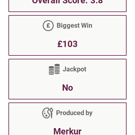
Overall Score
:
3.8
Biggest Win
£103
Jackpot
No
Produced by
Merkur