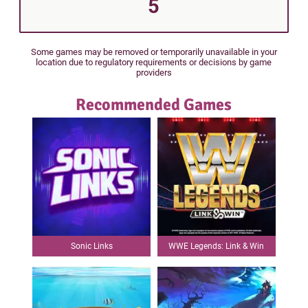
5
Some games may be removed or temporarily unavailable in your
location due to regulatory requirements or decisions by game
providers
Recommended Games
Sonic Links
WWE Legends: Link & Win