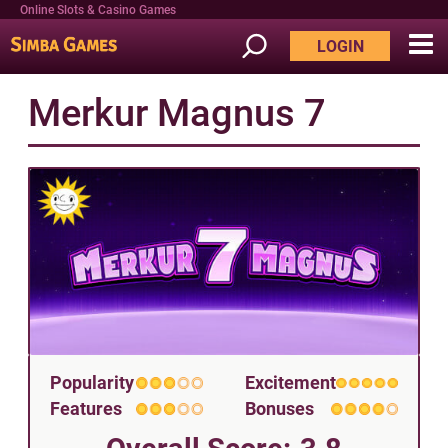
Online Slots & Casino Games
LOGIN
Merkur Magnus 7
Popularity
Excitement
Features
Bonuses