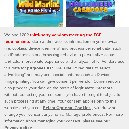
Wild Marlin! - Big Game
Halloween Cash Pots
Fishing
Affiliates
Privacy Policy
Payment Options
Terms and Conditions
Bonus Policy
Responsible Gaming
Help
Contact us
EULA
Information Security Statement
blog