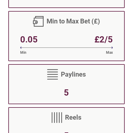
Min to Max Bet (£)
0.05
£2/5
Min
Max
Paylines
5
Reels