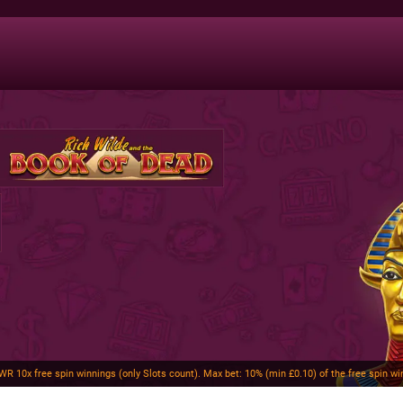
WR 10x free spin winnings (only Slots count). Max bet: 10% (min £0.10) of the free spin wi