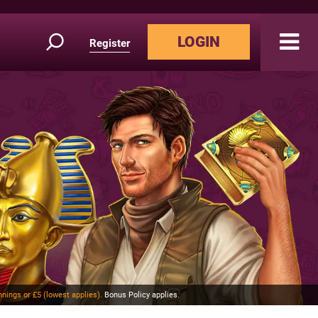
LOGIN
Register
nnings or £5 (lowest applies).
Bonus Policy applies
.