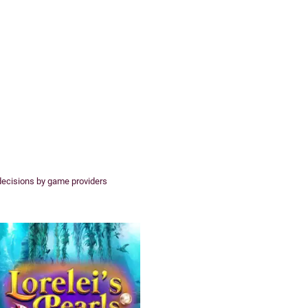
decisions by game providers