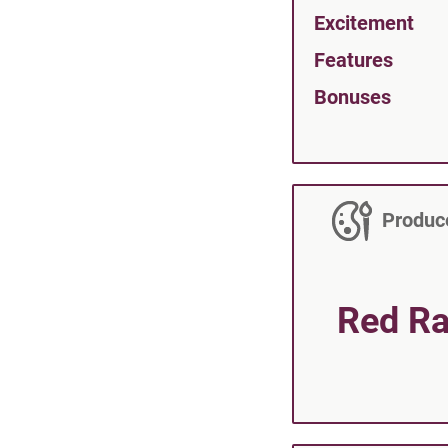
Excitement
Features
Bonuses
Produc
Red R