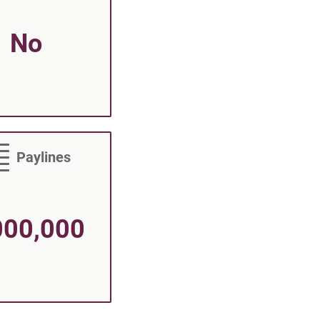
No
Paylines
000,000