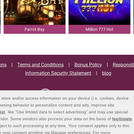
Parrot Bay
Million 777 Hot
ons
Terms and Conditions
Bonus Policy
Responsi
Information Security Statement
blog