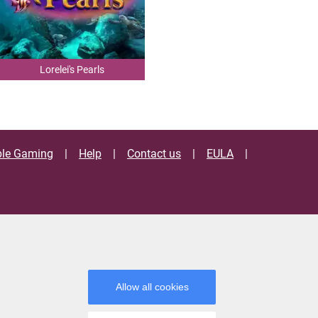
Lorelei's Pearls
ble Gaming
Help
Contact us
EULA