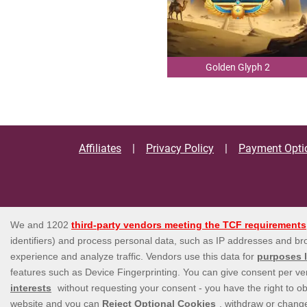
Golden Glyph 2
Affiliates
Privacy Policy
Payment Opti