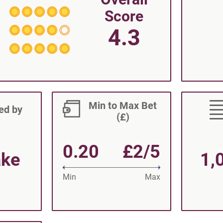
Score
4.3
Min to Max Bet
ed by
(£)
0.20
£2/5
ake
1,
Min
Max