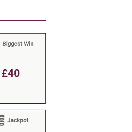
Biggest Win
£40
Jackpot