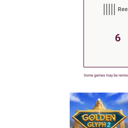
Ree
6
Some games may be removed 