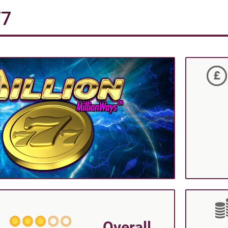
77
Overall