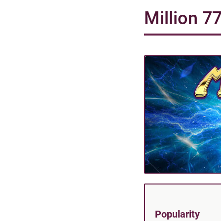
Million 7
Popularity