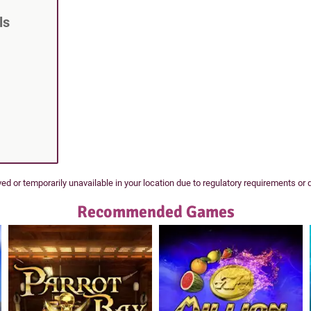
ls
or temporarily unavailable in your location due to regulatory requirements or 
Recommended Games