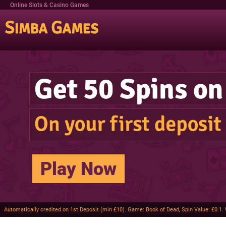
Online Slots & Casino Games
Play Now
Automatically credited on 1st Deposit (min £10). Game: Book of Dead, Spin Value: £0.1. 