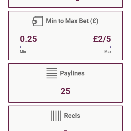
Min to Max Bet (£)
0.25
£2/5
Min
Max
Paylines
25
Reels