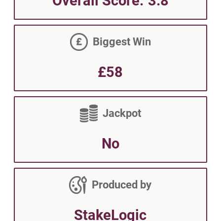
Overall Score
:
3.8
Biggest Win
£58
Jackpot
No
Produced by
StakeLogic