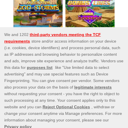
Age of the Gods II: God
Azteca Bonus Lines
Storms
PowerPlay Jackpot
Affiliates
Privacy Policy
Payment Options
Terms and Conditions
Bonus Policy
Responsible Gaming
Help
Contact us
EULA
Information Security Statement
blog