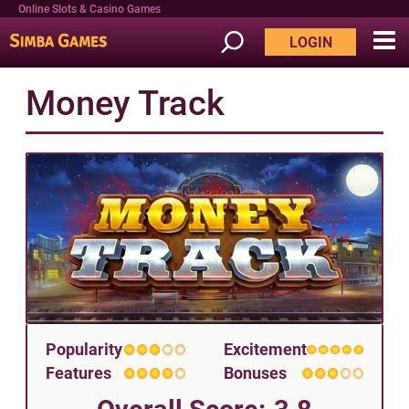
Online Slots & Casino Games
LOGIN
Money Track
Popularity
Excitement
Features
Bonuses