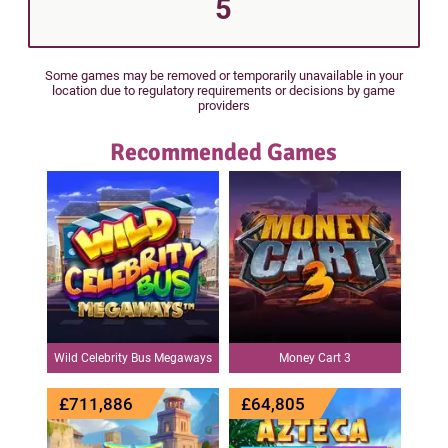
5
Some games may be removed or temporarily unavailable in your
location due to regulatory requirements or decisions by game
providers
Recommended Games
Wild Celebrity Bus Megaways
Money Cart 3
£711,886
£64,805