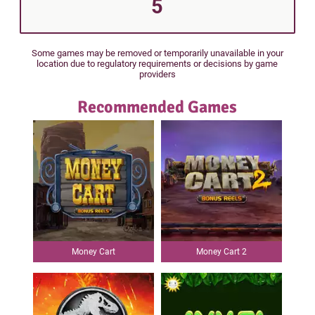
5
Some games may be removed or temporarily unavailable in your
location due to regulatory requirements or decisions by game
providers
Recommended Games
Money Cart
Money Cart 2