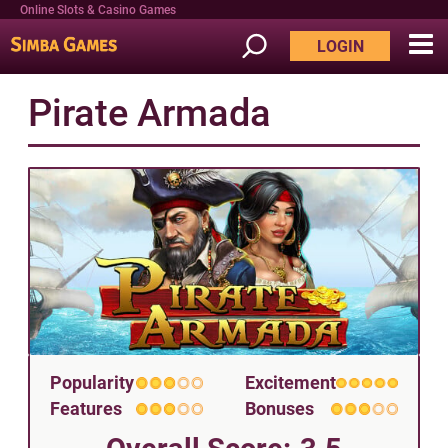
Online Slots & Casino Games
LOGIN
Pirate Armada
Popularity
Excitement
Features
Bonuses