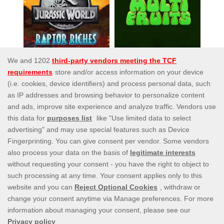
Jurassic World Raptor Riches
Multi Fruits
Affiliates
Privacy Policy
Payment Options
Terms and Conditions
Bonus Policy
Responsible Gaming
Help
Contact us
EULA
Information Security Statement
blog