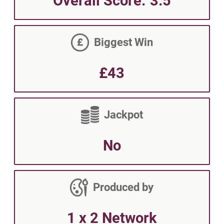
Overall Score
:
3.5
Biggest Win
£43
Jackpot
No
Produced by
1 x 2 Network