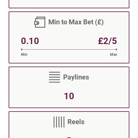
Min to Max Bet (£)
0.10
£2/5
Min
Max
Paylines
10
Reels