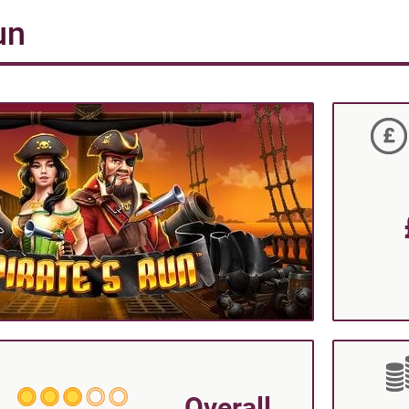
un
Overall