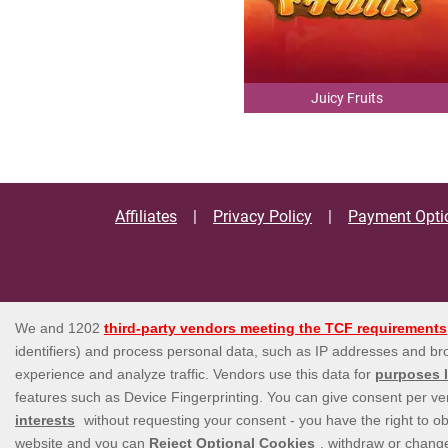
Juicy Fruits
Affiliates
Privacy Policy
Payment Opti