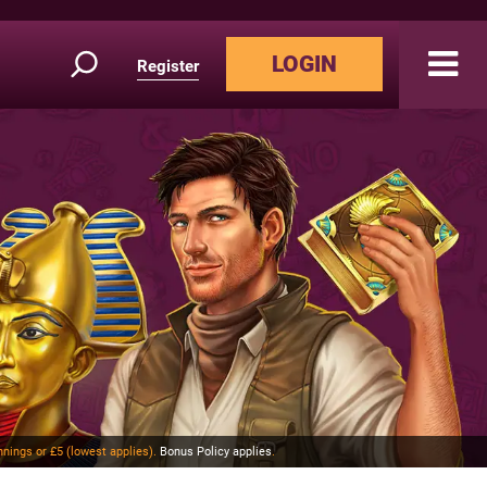
LOGIN
Register
nnings or £5 (lowest applies).
Bonus Policy applies
.