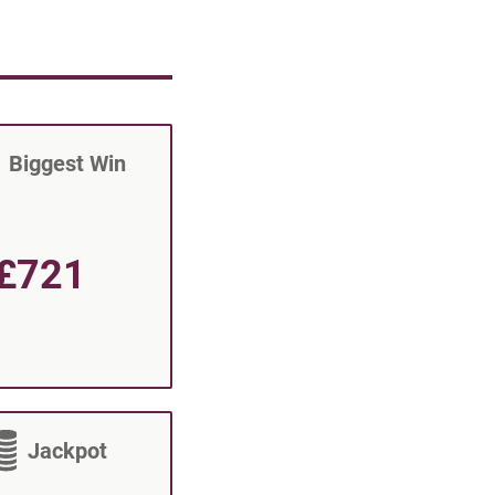
Biggest Win
£721
Jackpot