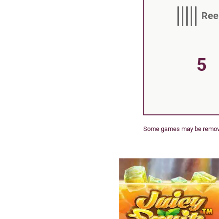
Ree
5
Some games may be removed 