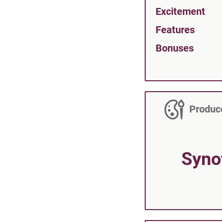
Excitement
Features
Bonuses
Produc
Syno