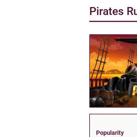
Pirates R
Popularity