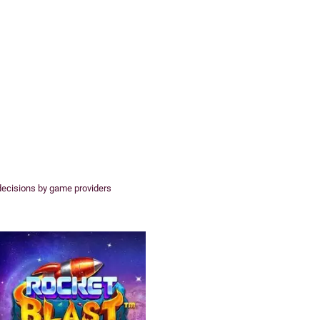
decisions by game providers