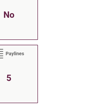
No
Paylines
5