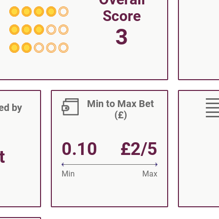
Score
3
Min to Max Bet
ed by
(£)
0.10
£2/5
t
Min
Max