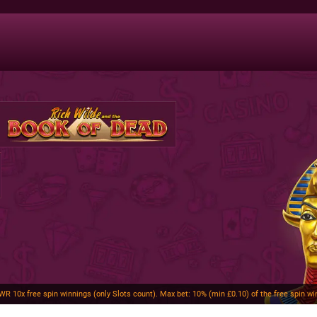
WR 10x free spin winnings (only Slots count). Max bet: 10% (min £0.10) of the free spin wi