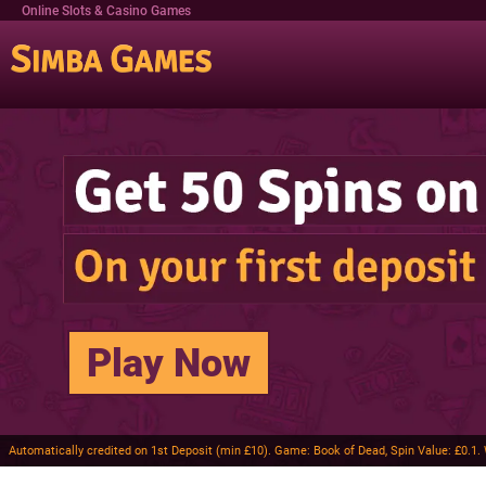
Online Slots & Casino Games
Play Now
Automatically credited on 1st Deposit (min £10). Game: Book of Dead, Spin Value: £0.1. 