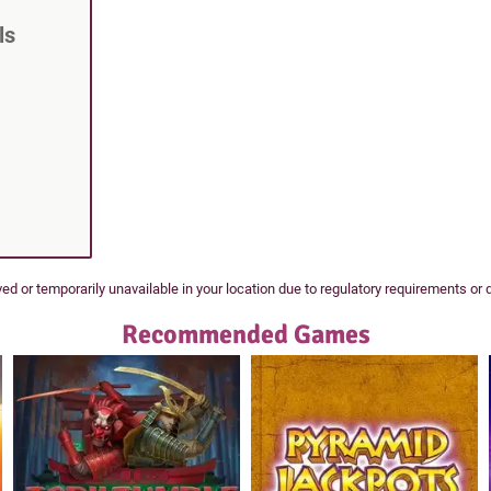
ls
or temporarily unavailable in your location due to regulatory requirements or 
Recommended Games