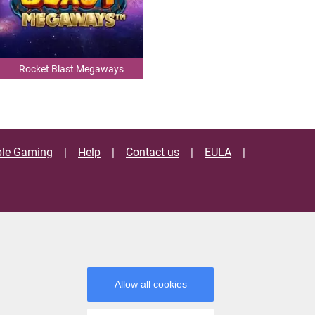
Rocket Blast Megaways
ble Gaming
Help
Contact us
EULA