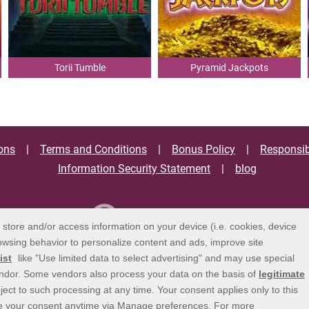
Torii Tumble
Pyramid Jackpots
ons
Terms and Conditions
Bonus Policy
Responsi
Information Security Statement
blog