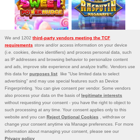
Sweet Powernudge
Rasputin Megaways
Affiliates
Privacy Policy
Payment Options
Terms and Conditions
Bonus Policy
Responsible Gaming
Help
Contact us
EULA
Information Security Statement
blog