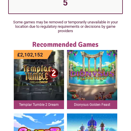
5
Some games may be removed or temporarily unavailable in your
location due to regulatory requirements or decisions by game
providers
Recommended Games
£2,102,152
Templar Tumble 2 Dream
Dionysus Golden Feast
Drop