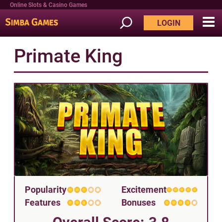
Online Slots & Casino Games
LOGIN
Primate King
Popularity
Excitement
Features
Bonuses