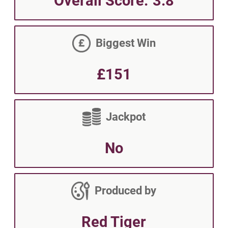
Overall Score
:
3.8
Biggest Win
£151
Jackpot
No
Produced by
Red Tiger