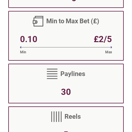
Min to Max Bet (£)
0.10
£2/5
Min
Max
Paylines
30
Reels