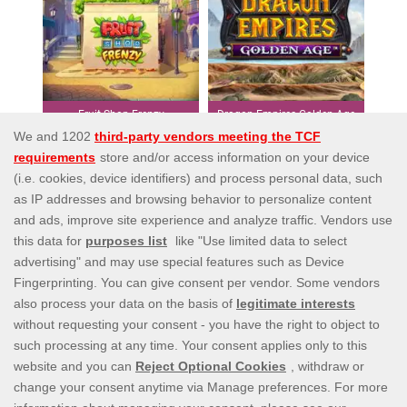
Fruit Shop Frenzy
Dragon Empires Golden Age
Affiliates
Privacy Policy
Payment Options
Terms and Conditions
Bonus Policy
Responsible Gaming
Help
Contact us
EULA
Information Security Statement
blog