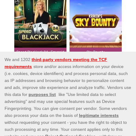
Speed Blackjack 24 - Emerald
Sky Bounty
Affiliates
Privacy Policy
Payment Options
Terms and Conditions
Bonus Policy
Responsible Gaming
Help
Contact us
EULA
Information Security Statement
blog