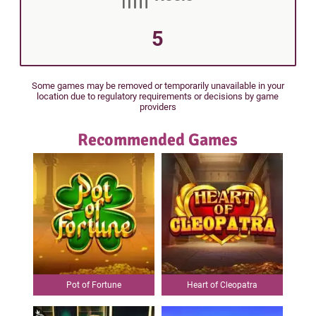
5
Some games may be removed or temporarily unavailable in your
location due to regulatory requirements or decisions by game
providers
Recommended Games
Pot of Fortune
Heart of Cleopatra