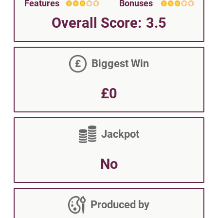
Features
Bonuses
Overall Score
:
3.5
Biggest Win
£0
Jackpot
No
Produced by