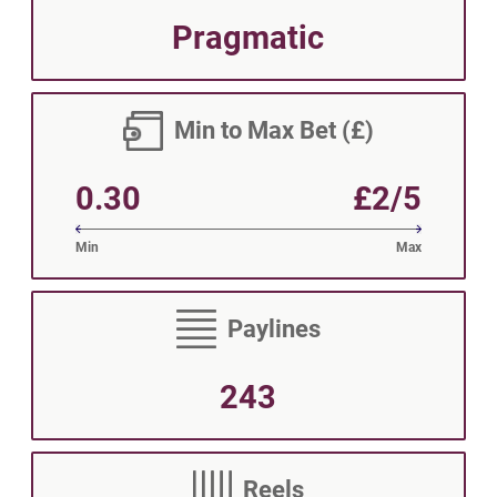
Pragmatic
Min to Max Bet (£)
0.30
£2/5
Min
Max
Paylines
243
Reels