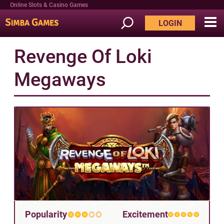
Online Slots & Casino Games
LOGIN
Revenge Of Loki
Megaways
Popularity
Excitement