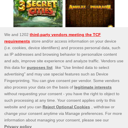
3 Secret Cities
Amulet of the Pharaoh
Affiliates
Privacy Policy
Payment Options
Terms and Conditions
Bonus Policy
Responsible Gaming
Help
Contact us
EULA
Information Security Statement
blog