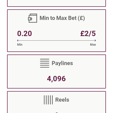
Min to Max Bet (£)
0.20
£2/5
Min
Max
Paylines
4,096
Reels