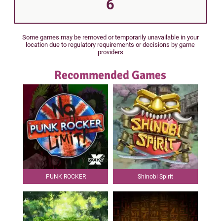
6
Some games may be removed or temporarily unavailable in your
location due to regulatory requirements or decisions by game
providers
Recommended Games
PUNK ROCKER
Shinobi Spirit