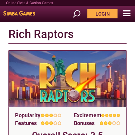
Online Slots & Casino Games
LOGIN
Rich Raptors
Popularity
Excitement
Features
Bonuses