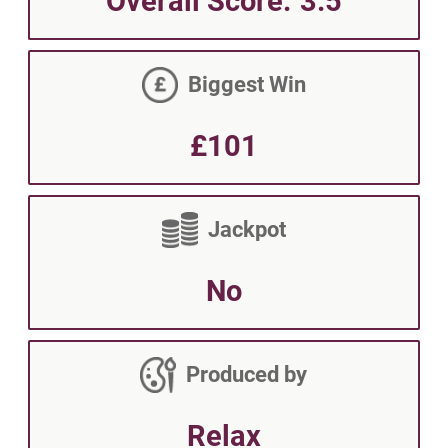
Overall Score
:
3.5
Biggest Win
£101
Jackpot
No
Produced by
Relax