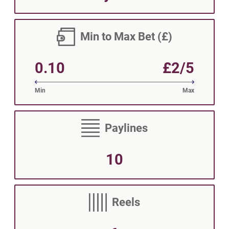
Min to Max Bet (£)
0.10
£2/5
Min
Max
Paylines
10
Reels