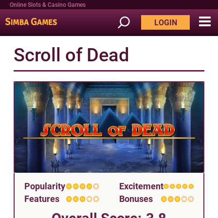
Online Slots & Casino Games
LOGIN
Scroll of Dead
Popularity
Excitement
Features
Bonuses