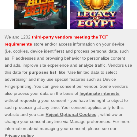
Boss Bear
Legacy of Egypt
Affiliates
Privacy Policy
Payment Options
Terms and Conditions
Bonus Policy
Responsible Gaming
Help
Contact us
EULA
Information Security Statement
blog