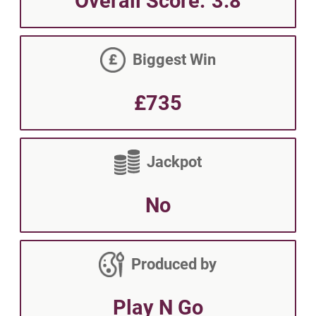
Overall Score
:
3.8
Biggest Win
£735
Jackpot
No
Produced by
Play N Go