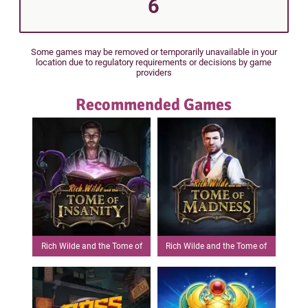
6
Some games may be removed or temporarily unavailable in your
location due to regulatory requirements or decisions by game
providers
Recommended Games
Rich Wilde and the Tome of
Rich Wilde and the Tome of
Insanity
Madness