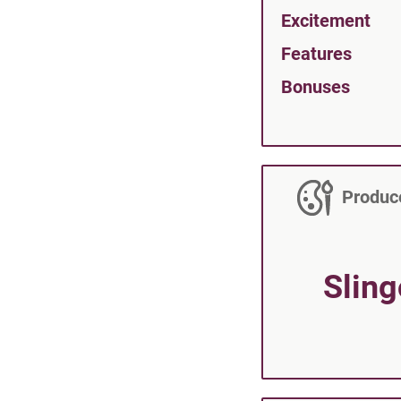
Excitement
Features
Bonuses
Produc
Sling