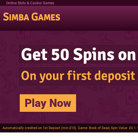
Online Slots & Casino Games
Play Now
Automatically credited on 1st Deposit (min £10). Game: Book of Dead, Spin Value: £0.1. 