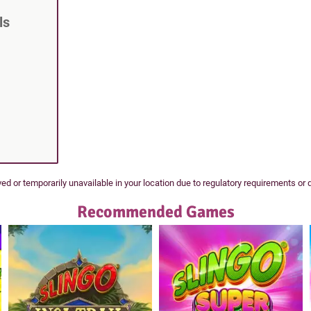
ls
or temporarily unavailable in your location due to regulatory requirements or 
Recommended Games