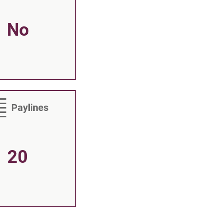
No
Paylines
20