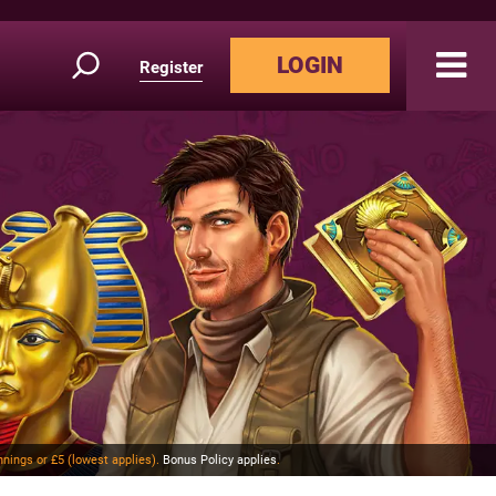
LOGIN
Register
nnings or £5 (lowest applies).
Bonus Policy applies
.