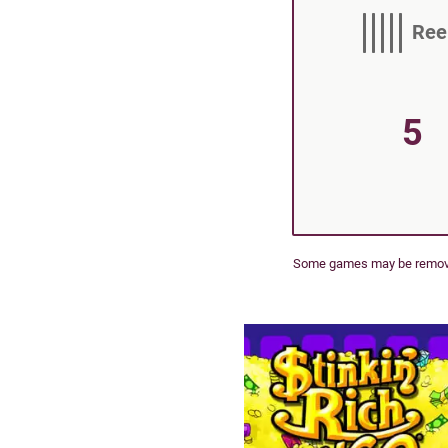
Ree
5
Some games may be removed 