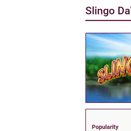
Slingo D
Popularity