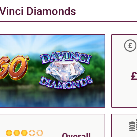
aVinci Diamonds
£
Overall