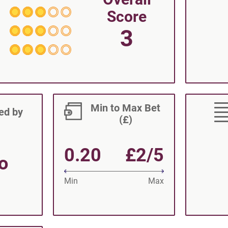
Score
3
Min to Max Bet
ed by
(£)
0.20
£2/5
o
Min
Max