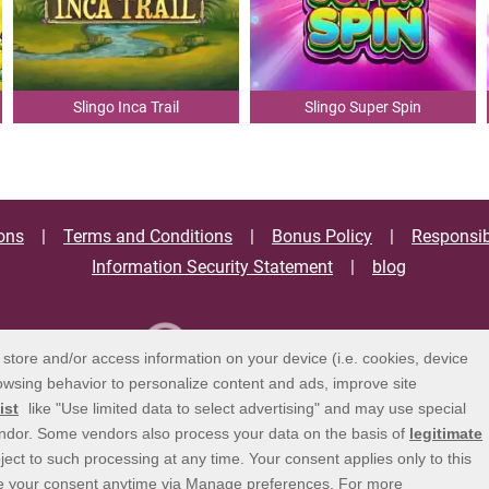
Slingo Inca Trail
Slingo Super Spin
ons
Terms and Conditions
Bonus Policy
Responsi
Information Security Statement
blog