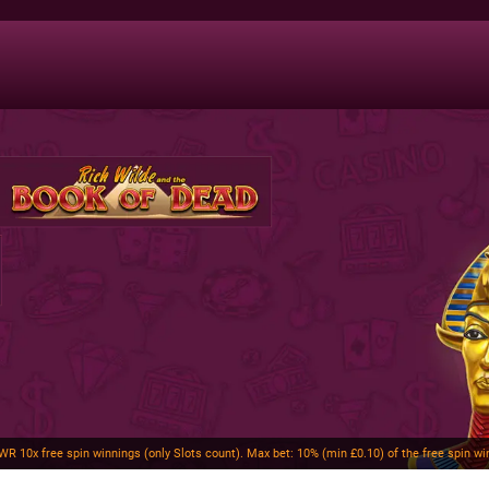
WR 10x free spin winnings (only Slots count). Max bet: 10% (min £0.10) of the free spin wi