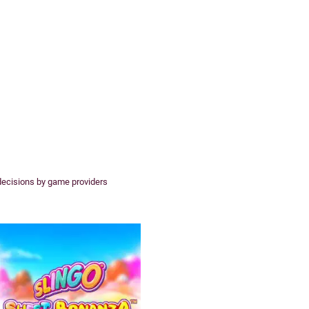
decisions by game providers