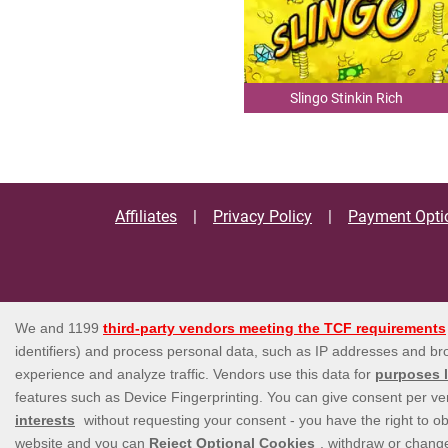
Slingo Stinkin Rich
Affiliates
Privacy Policy
Payment Opti