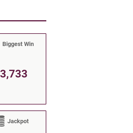
Biggest Win
3,733
Jackpot