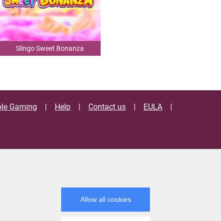
Slingo Sweet Bonanza
ble Gaming
Help
Contact us
EULA