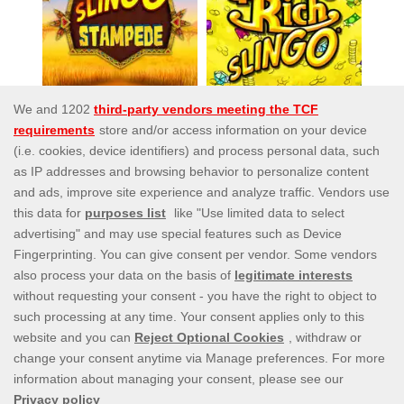
Slingo Stampede
Slingo Stinkin Rich
Affiliates
Privacy Policy
Payment Options
Terms and Conditions
Bonus Policy
Responsible Gaming
Help
Contact us
EULA
Information Security Statement
blog