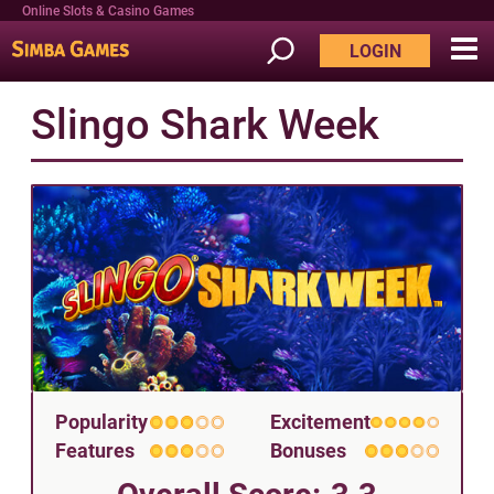
Online Slots & Casino Games
LOGIN
Slingo Shark Week
Popularity
Excitement
Features
Bonuses