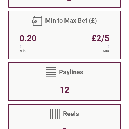
Min to Max Bet (£)
0.20
£2/5
Min
Max
Paylines
12
Reels