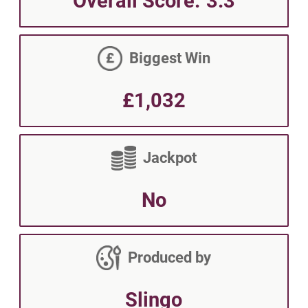
Overall Score
:
3.3
Biggest Win
£1,032
Jackpot
No
Produced by
Slingo