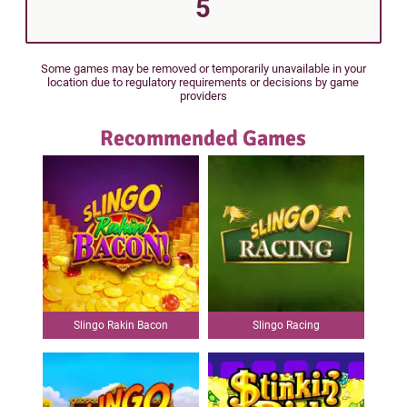
5
Some games may be removed or temporarily unavailable in your
location due to regulatory requirements or decisions by game
providers
Recommended Games
Slingo Rakin Bacon
Slingo Racing