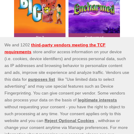
Big 7
Encharmed
Affiliates
Privacy Policy
Payment Options
Terms and Conditions
Bonus Policy
Responsible Gaming
Help
Contact us
EULA
Information Security Statement
blog