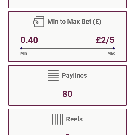
Min to Max Bet (£)
0.40
£2/5
Min
Max
Paylines
80
Reels