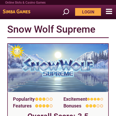
Online Slots & Casino Games
LOGIN
Snow Wolf Supreme
Popularity
Excitement
Features
Bonuses