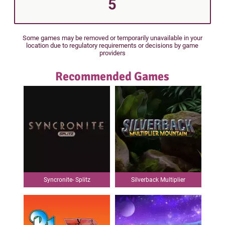
5
Some games may be removed or temporarily unavailable in your
location due to regulatory requirements or decisions by game
providers
Recommended Games
Syncronite- Splitz
Silverback Multiplier
Mountain