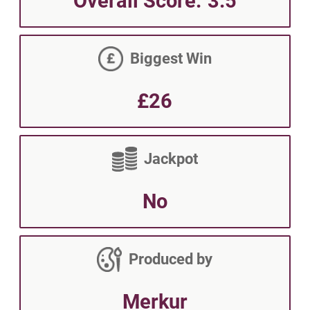
Overall Score
:
3.5
Biggest Win
£26
Jackpot
No
Produced by
Merkur