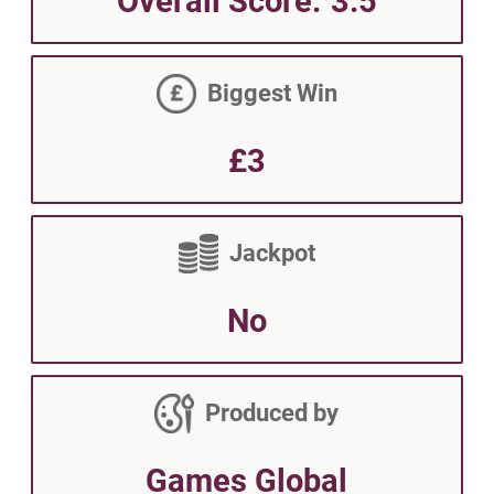
Overall Score
:
3.5
Biggest Win
£3
Jackpot
No
Produced by
Games Global