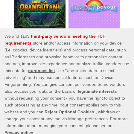
Gold Pile Orangutan
Puggy Payout Jackpot
Affiliates
Privacy Policy
Payment Options
Terms and Conditions
Bonus Policy
Responsible Gaming
Help
Contact us
EULA
Information Security Statement
blog