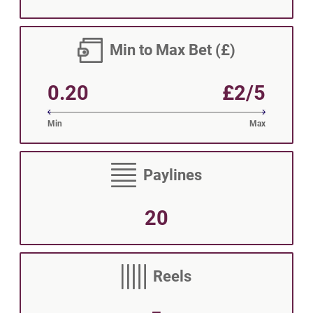
Min to Max Bet (£)
0.20
£2/5
Min
Max
Paylines
20
Reels