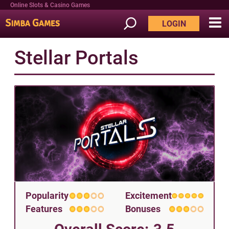
Online Slots & Casino Games
LOGIN
Stellar Portals
Popularity
Excitement
Features
Bonuses