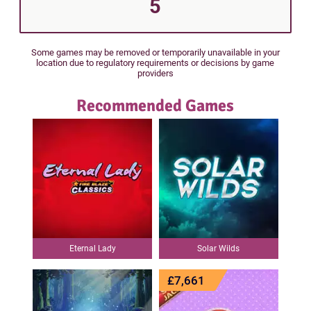
5
Some games may be removed or temporarily unavailable in your
location due to regulatory requirements or decisions by game
providers
Recommended Games
Eternal Lady
Solar Wilds
£7,661