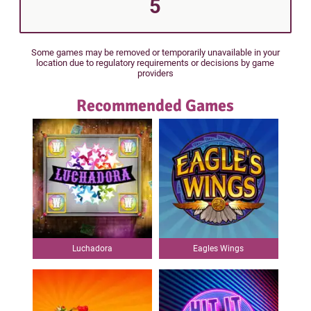
5
Some games may be removed or temporarily unavailable in your
location due to regulatory requirements or decisions by game
providers
Recommended Games
Luchadora
Eagles Wings