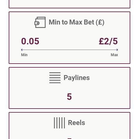
Min to Max Bet (£)
0.05
£2/5
Min
Max
Paylines
5
Reels