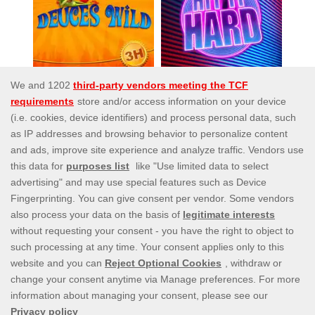
Deuces Wild 3 Hands
Hit It Hard
Affiliates
Privacy Policy
Payment Options
Terms and Conditions
Bonus Policy
Responsible Gaming
Help
Contact us
EULA
Information Security Statement
blog