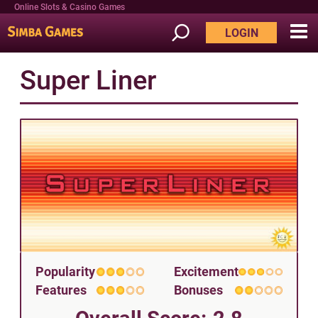
Online Slots & Casino Games
LOGIN
Super Liner
Popularity
Excitement
Features
Bonuses