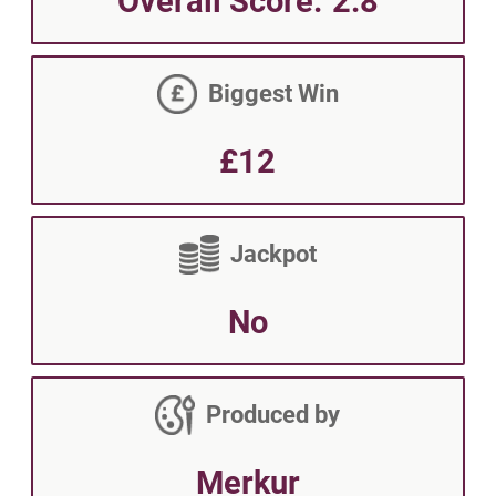
Overall Score
:
2.8
Biggest Win
£12
Jackpot
No
Produced by
Merkur