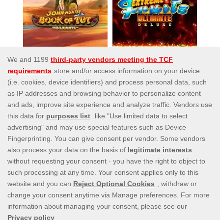
Book of Tut Megaways
Extreme Fruits Ultimate
Deluxe
Affiliates
Privacy Policy
Payment Options
Terms and Conditions
Bonus Policy
Responsible Gaming
Help
Contact us
EULA
Information Security Statement
blog