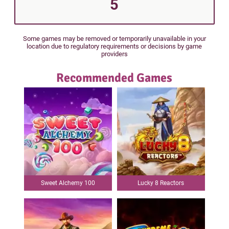
5
Some games may be removed or temporarily unavailable in your
location due to regulatory requirements or decisions by game
providers
Recommended Games
Sweet Alchemy 100
Lucky 8 Reactors