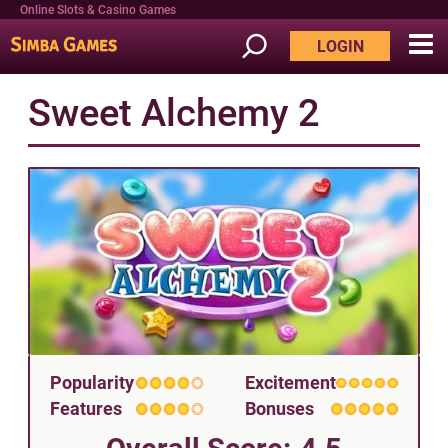
Online Slots & Casino Games
LOGIN
Sweet Alchemy 2
Popularity
Excitement
Features
Bonuses