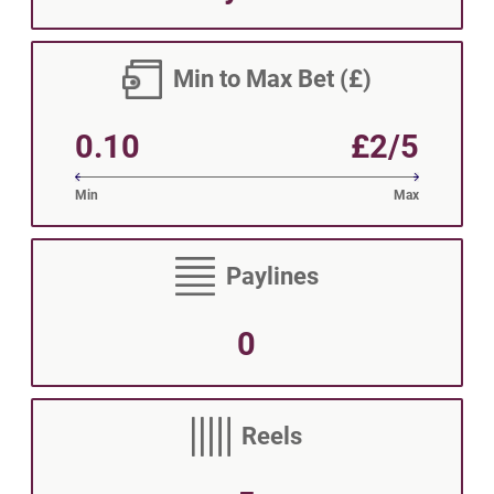
Min to Max Bet (£)
0.10
£2/5
Min
Max
Paylines
0
Reels