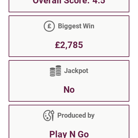
Overall Score
:
4.5
Biggest Win
£2,785
Jackpot
No
Produced by
Play N Go