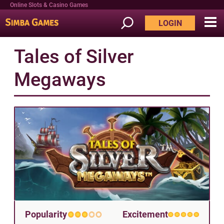
Online Slots & Casino Games
LOGIN
Tales of Silver
Megaways
Popularity
Excitement