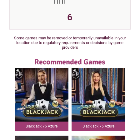
6
Some games may be removed or temporarily unavailable in your
location due to regulatory requirements or decisions by game
providers
Recommended Games
Blackjack 76 Azure
Blackjack 75 Azure