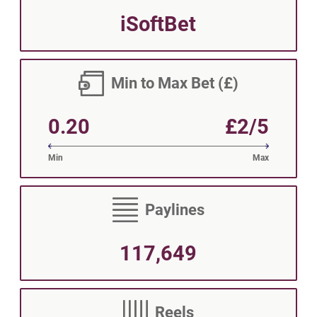
iSoftBet
Min to Max Bet (£)
0.20
£2/5
Min
Max
Paylines
117,649
Reels