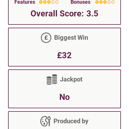
Features
Bonuses
Overall Score
:
3.5
Biggest Win
£32
Jackpot
No
Produced by