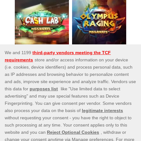
Cash Lab Megaways
Olympus Raging Megaways
Affiliates
Privacy Policy
Payment Options
Terms and Conditions
Bonus Policy
Responsible Gaming
Help
Contact us
EULA
Information Security Statement
blog