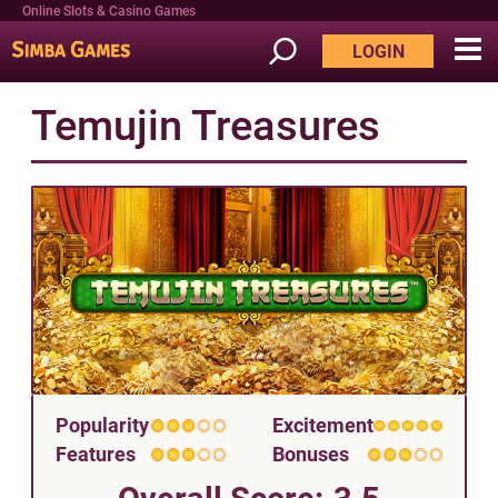
Online Slots & Casino Games
LOGIN
Temujin Treasures
Popularity
Excitement
Features
Bonuses