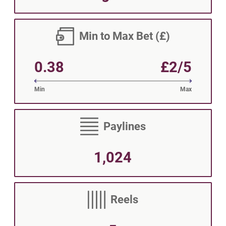
Min to Max Bet (£)
0.38
£2/5
Min
Max
Paylines
1,024
Reels