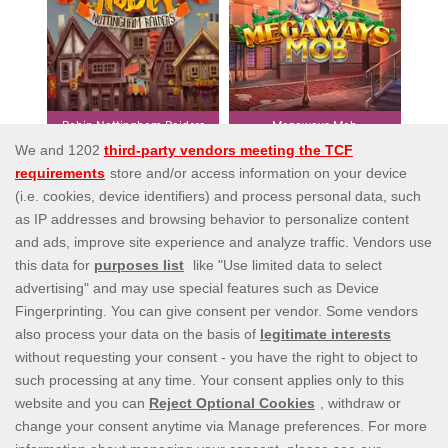
Robin Nottingham Raiders
Megaways Mob
Affiliates
Privacy Policy
Payment Options
Terms and Conditions
Bonus Policy
Responsible Gaming
Help
Contact us
EULA
Information Security Statement
blog