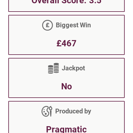
Overall Score
:
3.5
Biggest Win
£467
Jackpot
No
Produced by
Pragmatic