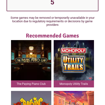
5
Some games may be removed or temporarily unavailable in your
location due to regulatory requirements or decisions by game
providers
Recommended Games
The Paying Piano Club
Monopoly Utility Trails