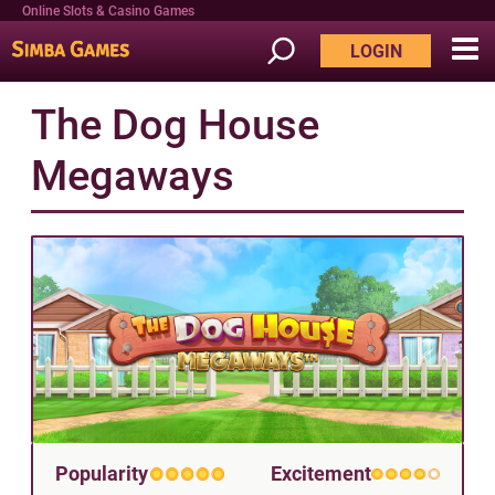
Online Slots & Casino Games
LOGIN
The Dog House
Megaways
Popularity
Excitement