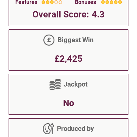
Features
Bonuses
Overall Score
:
4.3
Biggest Win
£2,425
Jackpot
No
Produced by