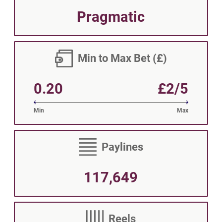
Pragmatic
Min to Max Bet (£)
0.20
£2/5
Min
Max
Paylines
117,649
Reels