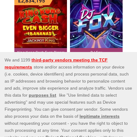
£2,834,195
King Kong Cash Even Bigger
DJ Fox
Bananas JPK
Affiliates
Privacy Policy
Payment Options
Terms and Conditions
Bonus Policy
Responsible Gaming
Help
Contact us
EULA
Information Security Statement
blog