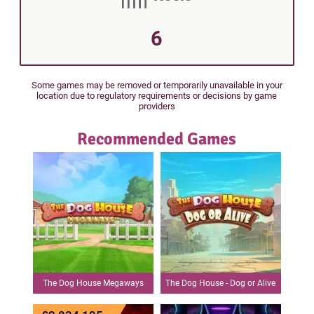
6
Some games may be removed or temporarily unavailable in your
location due to regulatory requirements or decisions by game
providers
Recommended Games
The Dog House Megaways
The Dog House - Dog or Alive