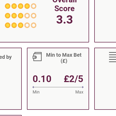
Score
3.3
Min to Max Bet
ed by
(£)
0.10
£2/5
G
Min
Max