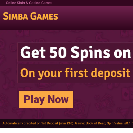
Online Slots & Casino Games
Play Now
Automatically credited on 1st Deposit (min £10). Game: Book of Dead, Spin Value: £0.1. 