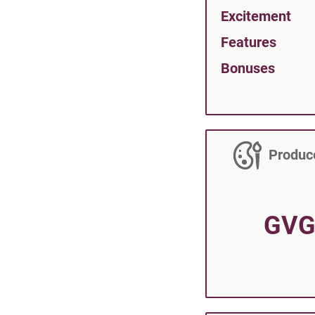
Excitement
Features
Bonuses
Produc
GV