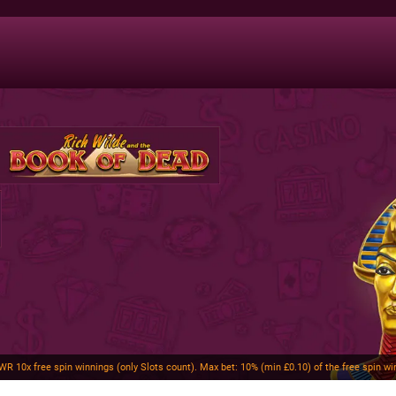
WR 10x free spin winnings (only Slots count). Max bet: 10% (min £0.10) of the free spin wi