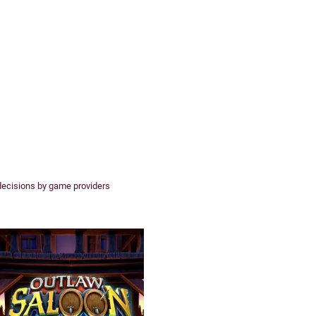
decisions by game providers