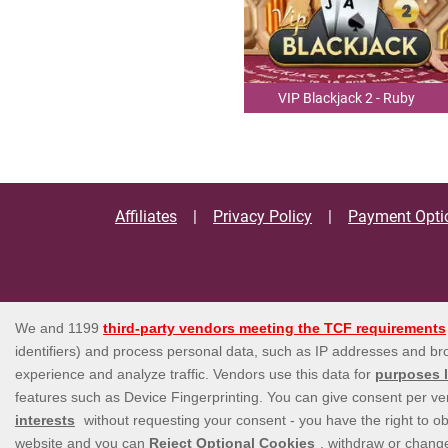
VIP Blackjack 2 - Ruby
Affiliates
Privacy Policy
Payment Opti