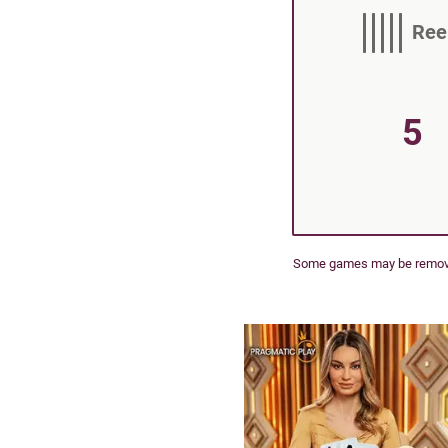
Ree
5
Some games may be removed 