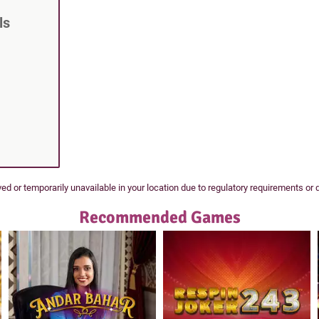
ls
or temporarily unavailable in your location due to regulatory requirements or 
Recommended Games