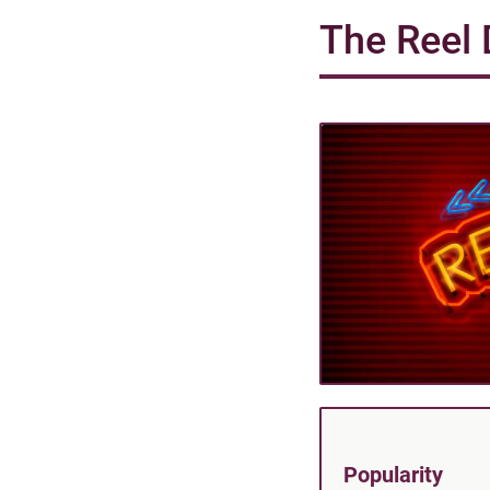
The Reel 
Popularity