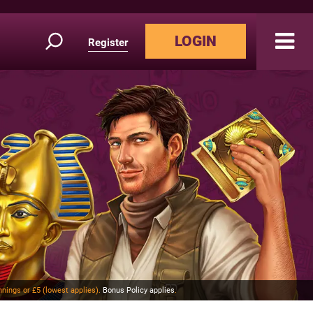
LOGIN
Register
nnings or £5 (lowest applies).
Bonus Policy applies
.