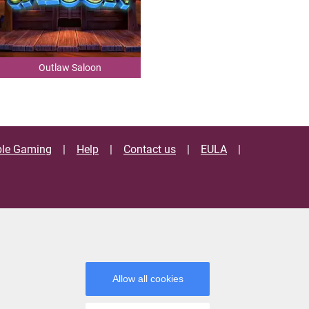
Outlaw Saloon
ble Gaming
Help
Contact us
EULA