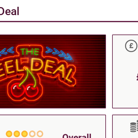
Deal
Overall