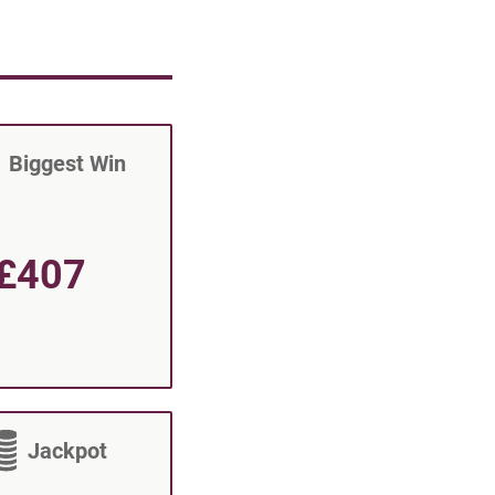
Biggest Win
£407
Jackpot