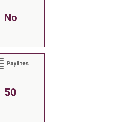
No
Paylines
50