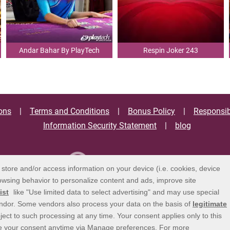
Andar Bahar By PlayTech
Respin Joker 243
ons
Terms and Conditions
Bonus Policy
Responsi
Information Security Statement
blog