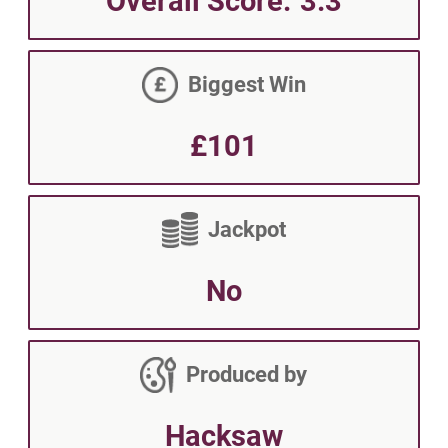
Overall Score
:
3.3
Biggest Win
£101
Jackpot
No
Produced by
Hacksaw