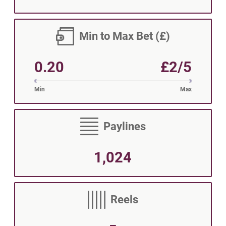
Min to Max Bet (£)
0.20
£2/5
Min
Max
Paylines
1,024
Reels