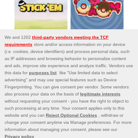
Stick Em
OmNom
Affiliates
Privacy Policy
Payment Options
Terms and Conditions
Bonus Policy
Responsible Gaming
Help
Contact us
EULA
Information Security Statement
blog