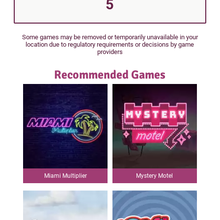
5
Some games may be removed or temporarily unavailable in your
location due to regulatory requirements or decisions by game
providers
Recommended Games
Miami Multiplier
Mystery Motel