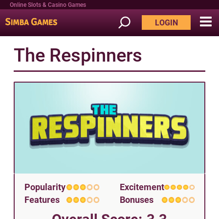
Online Slots & Casino Games
LOGIN
The Respinners
Popularity
Excitement
Features
Bonuses