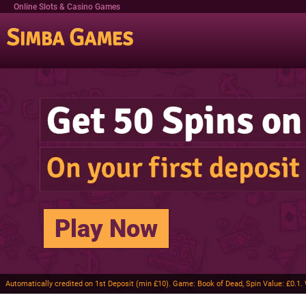
Online Slots & Casino Games
Play Now
Automatically credited on 1st Deposit (min £10). Game: Book of Dead, Spin Value: £0.1. 