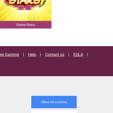
Divine Stars
ble Gaming
Help
Contact us
EULA