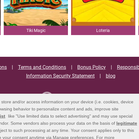
Tiki Magic
Loteria
ons
Terms and Conditions
Bonus Policy
Responsi
Information Security Statement
blog