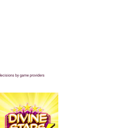
decisions by game providers