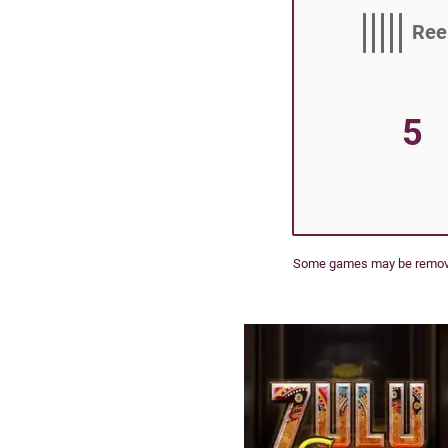
Ree
5
Some games may be removed 