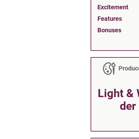
Excitement
Features
Bonuses
Produc
Light &
der