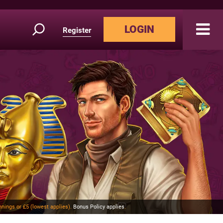
LOGIN
Register
nnings or £5 (lowest applies).
Bonus Policy applies
.