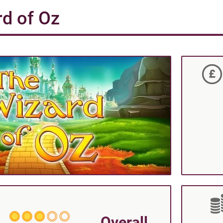
d of Oz
Overall