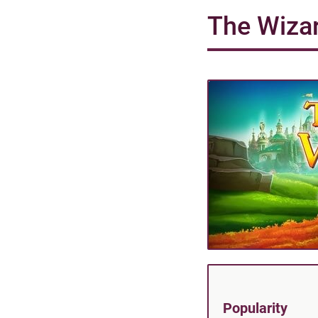
The Wizar
Popularity