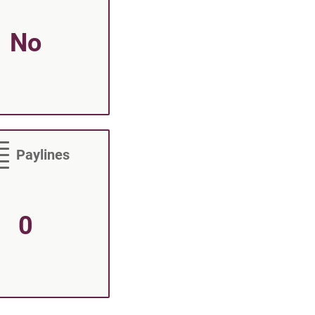
No
Paylines
0