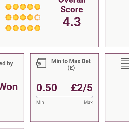
Score
4.3
Min to Max Bet
ed by
(£)
 Won
0.50
£2/5
Min
Max