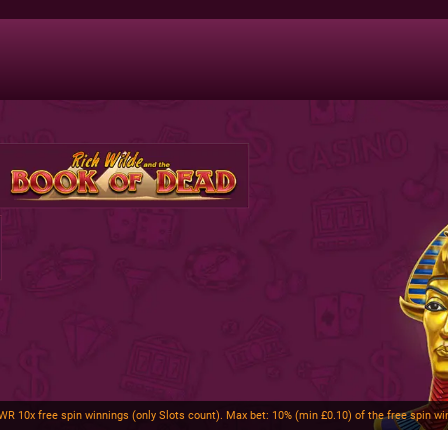
WR 10x free spin winnings (only Slots count). Max bet: 10% (min £0.10) of the free spin wi