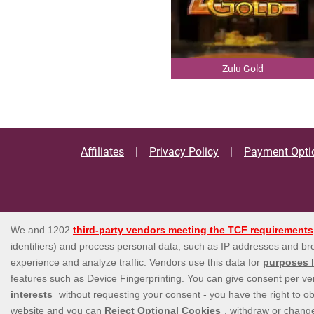
Zulu Gold
Affiliates
Privacy Policy
Payment Opti