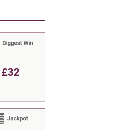
Biggest Win
£32
Jackpot