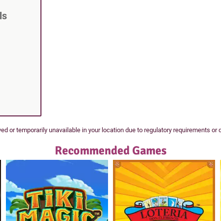
ls
or temporarily unavailable in your location due to regulatory requirements or 
Recommended Games