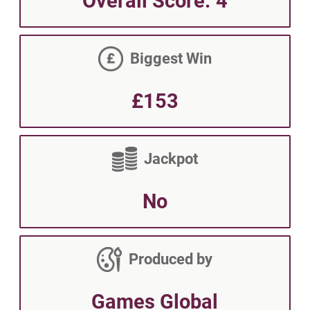
Overall Score
:
4
Biggest Win
£153
Jackpot
No
Produced by
Games Global