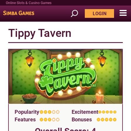
Online Slots & Casino Games
LOGIN
Tippy Tavern
Popularity
Excitement
Features
Bonuses