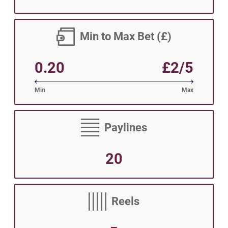
Min to Max Bet (£)
0.20
£2/5
Min
Max
Paylines
20
Reels