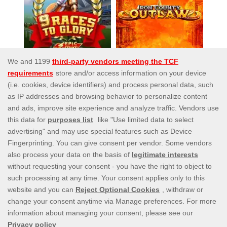
9 Races to Glory
Iron County Outlaw
Affiliates
Privacy Policy
Payment Options
Terms and Conditions
Bonus Policy
Responsible Gaming
Help
Contact us
EULA
Information Security Statement
blog