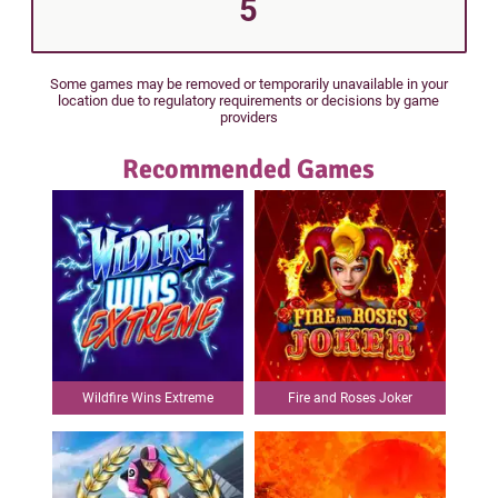
5
Some games may be removed or temporarily unavailable in your
location due to regulatory requirements or decisions by game
providers
Recommended Games
Wildfire Wins Extreme
Fire and Roses Joker