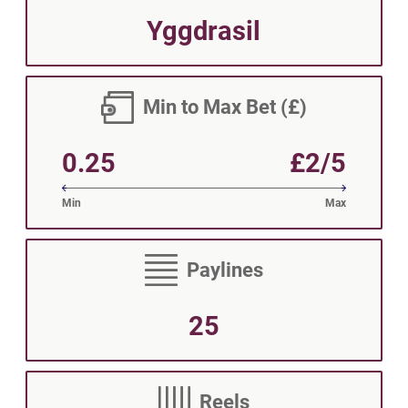
Yggdrasil
Min to Max Bet (£)
0.25
£2/5
Min
Max
Paylines
25
Reels