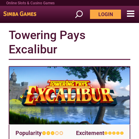
Online Slots & Casino Games
LOGIN
Towering Pays
Excalibur
Popularity
Excitement