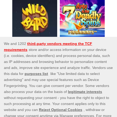
Wild Bard
Arto and the 7 Deadly Spins
Affiliates
Privacy Policy
Payment Options
Terms and Conditions
Bonus Policy
Responsible Gaming
Help
Contact us
EULA
Information Security Statement
blog