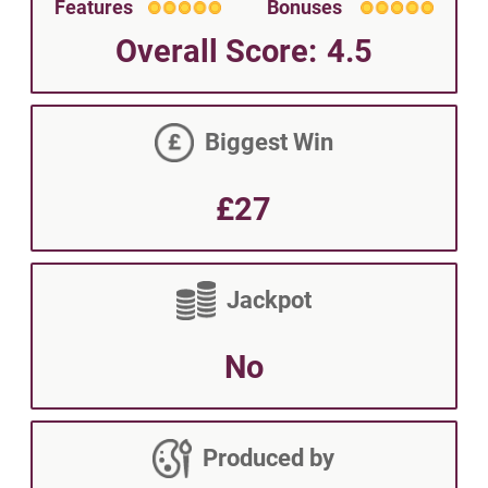
Features
Bonuses
Overall Score
:
4.5
Biggest Win
£27
Jackpot
No
Produced by