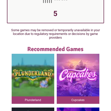
5
Some games may be removed or temporarily unavailable in your
location due to regulatory requirements or decisions by game
providers
Recommended Games
Plunderland
Cupcakes