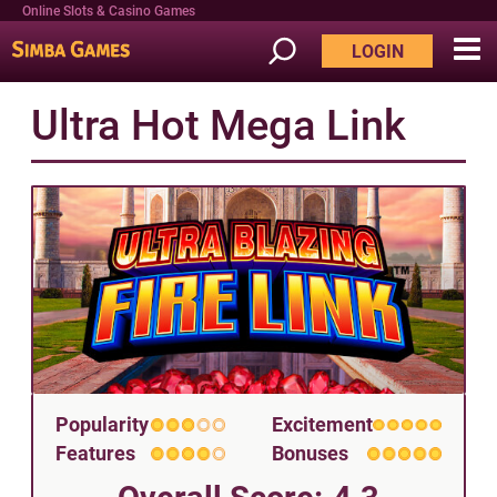
Online Slots & Casino Games
LOGIN
Ultra Hot Mega Link
Popularity
Excitement
Features
Bonuses