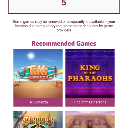
5
Some games may be removed or temporarily unavailable in your
location due to regulatory requirements or decisions by game
providers
Recommended Games
Tiki Bonanza
King of the Pharaohs