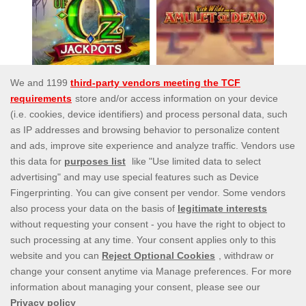
Sisters of Oz Jackpots
Rich Wilde and the Amulet of
Dead
Affiliates
Privacy Policy
Payment Options
Terms and Conditions
Bonus Policy
Responsible Gaming
Help
Contact us
EULA
Information Security Statement
blog