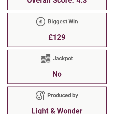
Overall Score
:
4.3
Biggest Win
£129
Jackpot
No
Produced by
Light & Wonder