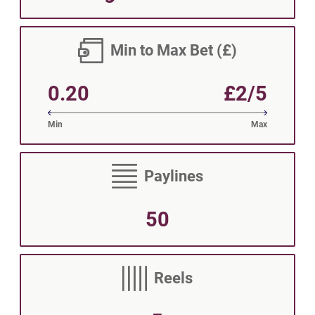
Min to Max Bet (£)
0.20
£2/5
Min
Max
Paylines
50
Reels