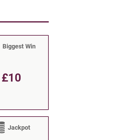
Biggest Win
£10
Jackpot