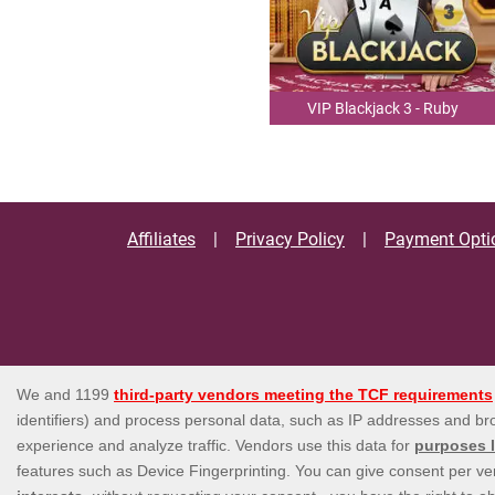
VIP Blackjack 3 - Ruby
Affiliates
Privacy Policy
Payment Opti