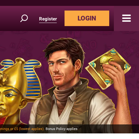
LOGIN
Register
nnings or £5 (lowest applies).
Bonus Policy applies
.