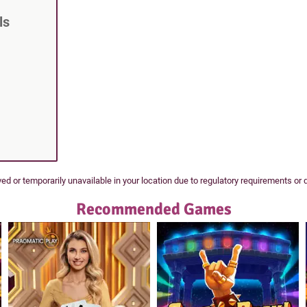
ls
or temporarily unavailable in your location due to regulatory requirements or 
Recommended Games