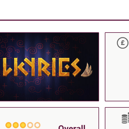
Overall