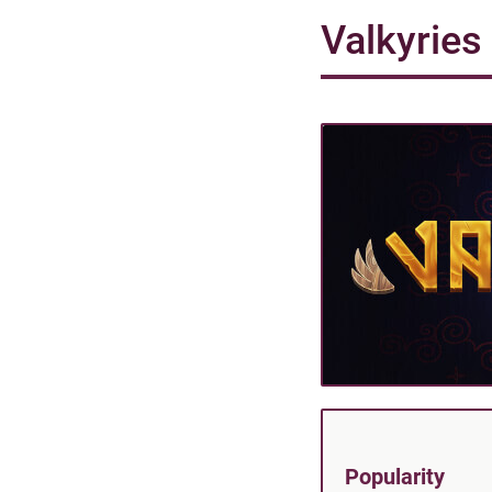
Valkyries
Popularity