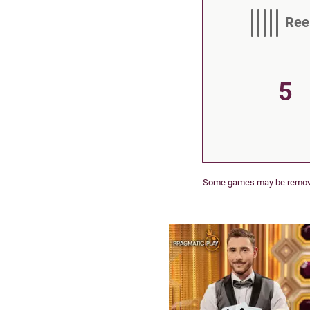
Ree
5
Some games may be removed 