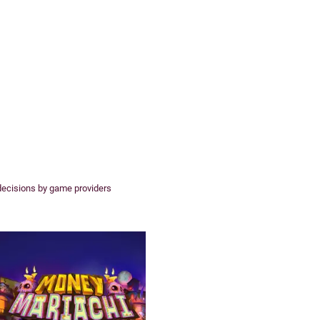
decisions by game providers