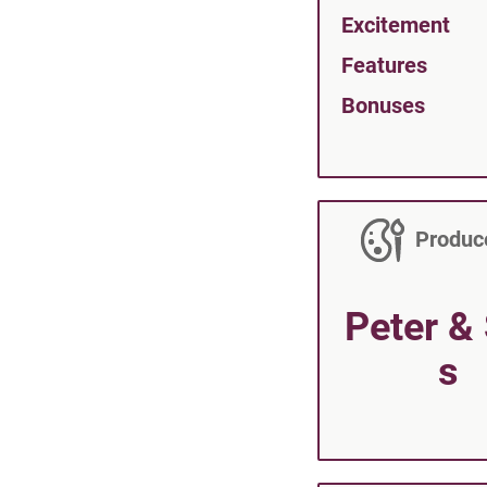
Excitement
Features
Bonuses
Produc
Peter &
s