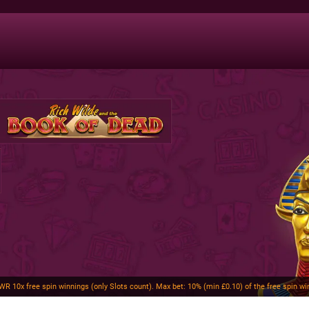
WR 10x free spin winnings (only Slots count). Max bet: 10% (min £0.10) of the free spin wi