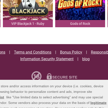
VIP Blackjack 1 - Ruby
Gods of Rock
ons
Terms and Conditions
Bonus Policy
Responsi
Information Security Statement
blog