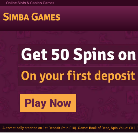
Online Slots & Casino Games
Play Now
Automatically credited on 1st Deposit (min £10). Game: Book of Dead, Spin Value: £0.1. 