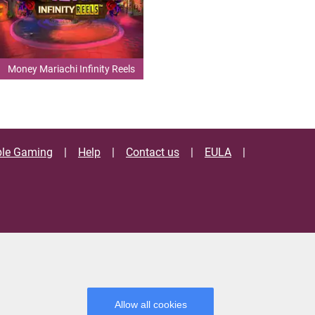
Money Mariachi Infinity Reels
ble Gaming
Help
Contact us
EULA