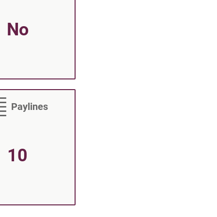
No
Paylines
10