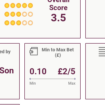
Score
3.5
Min to Max Bet
ed by
(£)
 Son
0.10
£2/5
Min
Max