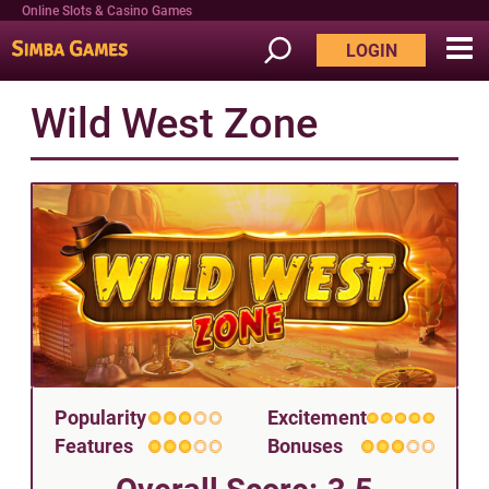
Online Slots & Casino Games
LOGIN
Wild West Zone
Popularity
Excitement
Features
Bonuses