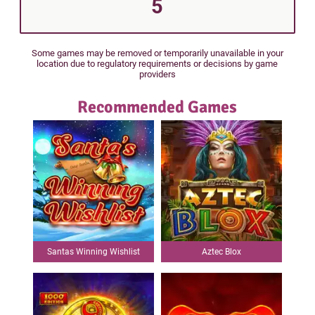
5
Some games may be removed or temporarily unavailable in your
location due to regulatory requirements or decisions by game
providers
Recommended Games
Santas Winning Wishlist
Aztec Blox