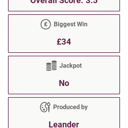
Overall Score
:
3.5
Biggest Win
£34
Jackpot
No
Produced by
Leander