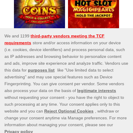
9 Coins 1000 Edition
Hot Slot Magic Pearls
Affiliates
Privacy Policy
Payment Options
Terms and Conditions
Bonus Policy
Responsible Gaming
Help
Contact us
EULA
Information Security Statement
blog