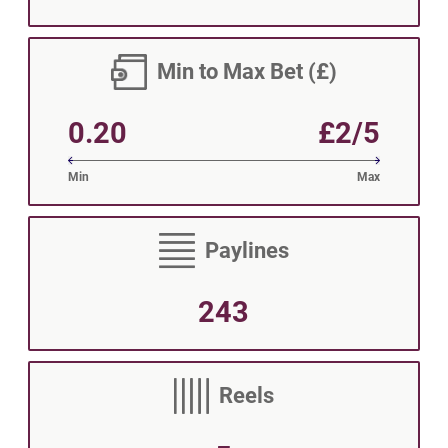
Min to Max Bet (£)
0.20
£2/5
Min
Max
Paylines
243
Reels