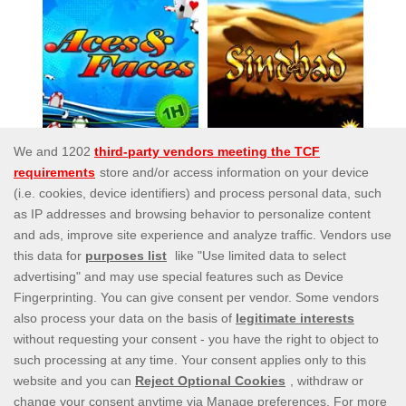
Aces & Faces
Sindbad
Affiliates
Privacy Policy
Payment Options
Terms and Conditions
Bonus Policy
Responsible Gaming
Help
Contact us
EULA
Information Security Statement
blog