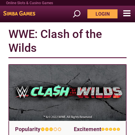
Online Slots & Casino Games
LOGIN
WWE: Clash of the
Wilds
Popularity
Excitement