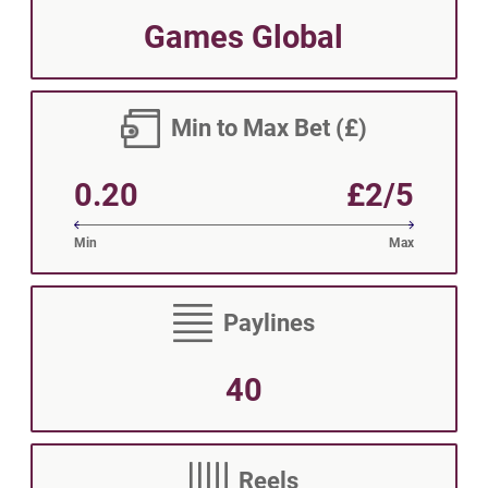
Games Global
Min to Max Bet (£)
0.20
£2/5
Min
Max
Paylines
40
Reels