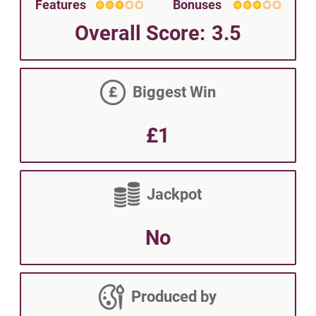
Features
Bonuses
Overall Score
:
3.5
Biggest Win
£1
Jackpot
No
Produced by