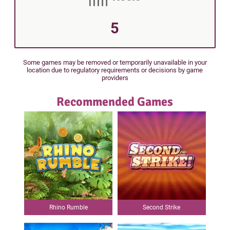
5
Some games may be removed or temporarily unavailable in your
location due to regulatory requirements or decisions by game
providers
Recommended Games
Rhino Rumble
Second Strike