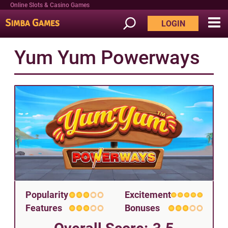
Online Slots & Casino Games
LOGIN
Yum Yum Powerways
Popularity
Excitement
Features
Bonuses