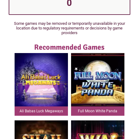
0
Some games may be removed or temporarily unavailable in your
location due to regulatory requirements or decisions by game
providers
Recommended Games
Ali Babas Luck Megaways
Full Moon White Panda