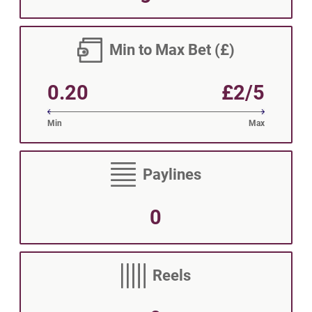
Min to Max Bet (£)
0.20
£2/5
Min
Max
Paylines
0
Reels