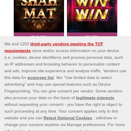
Shah Mat
Win Win
Affiliates
Privacy Policy
Payment Options
Terms and Conditions
Bonus Policy
Responsible Gaming
Help
Contact us
EULA
Information Security Statement
blog