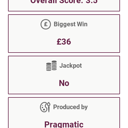
Overall Score
:
3.5
Biggest Win
£36
Jackpot
No
Produced by
Pragmatic