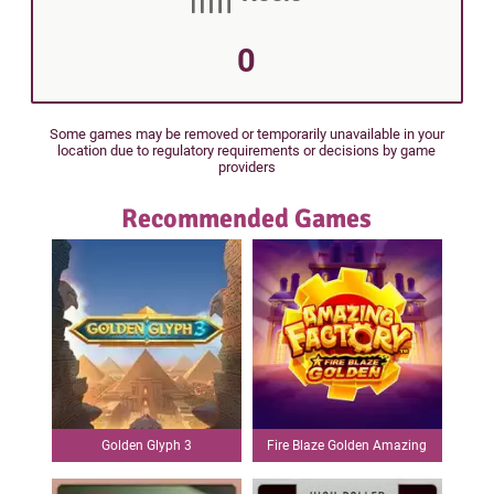
0
Some games may be removed or temporarily unavailable in your
location due to regulatory requirements or decisions by game
providers
Recommended Games
Golden Glyph 3
Fire Blaze Golden Amazing
Factory