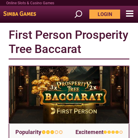
Online Slots & Casino Games
LOGIN
First Person Prosperity
Tree Baccarat
Popularity
Excitement