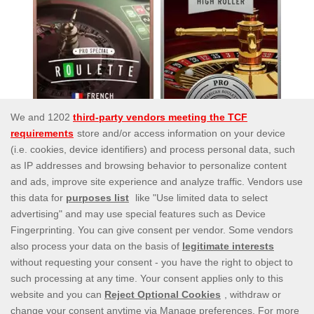
French Roulette Pro Special
American Roulette Pro HR
Reg
Affiliates
Privacy Policy
Payment Options
Terms and Conditions
Bonus Policy
Responsible Gaming
Help
Contact us
EULA
Information Security Statement
blog