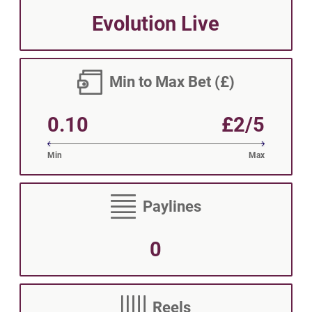
Evolution Live
Min to Max Bet (£)
0.10
£2/5
Min
Max
Paylines
0
Reels