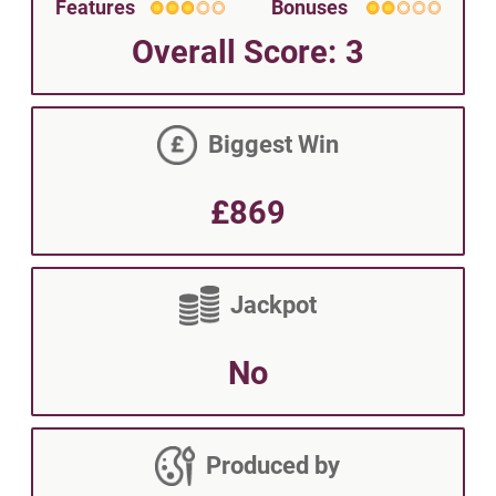
Features
Bonuses
Overall Score
:
3
Biggest Win
£869
Jackpot
No
Produced by