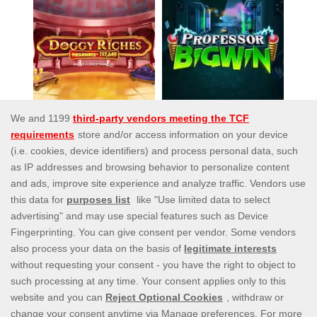
Doggy Riches MegaWays
Professor BigWin
Affiliates
Privacy Policy
Payment Options
Terms and Conditions
Bonus Policy
Responsible Gaming
Help
Contact us
EULA
Information Security Statement
blog