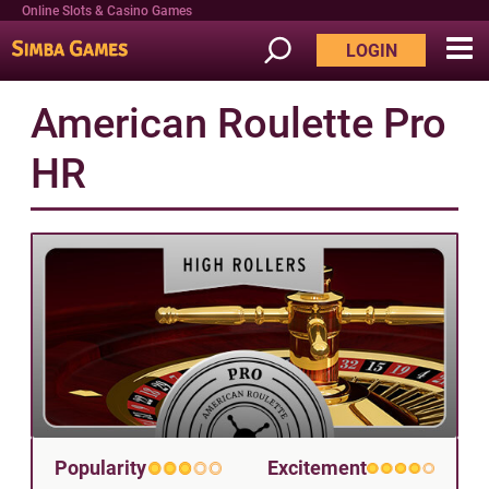
Online Slots & Casino Games
LOGIN
American Roulette Pro
HR
Popularity
Excitement