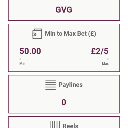
GVG
Min to Max Bet (£)
50.00
£2/5
Min
Max
Paylines
0
Reels