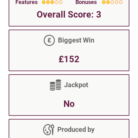
Features
Bonuses
Overall Score
:
3
Biggest Win
£152
Jackpot
No
Produced by