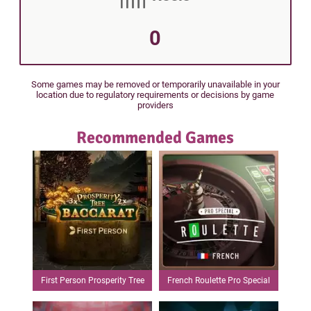
0
Some games may be removed or temporarily unavailable in your
location due to regulatory requirements or decisions by game
providers
Recommended Games
First Person Prosperity Tree
French Roulette Pro Special
Baccarat
Reg