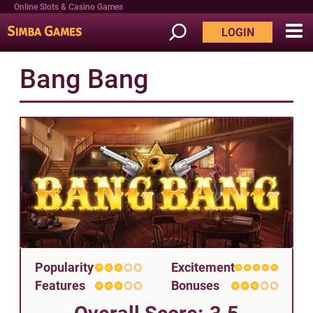
Online Slots & Casino Games
LOGIN
Bang Bang
Popularity
Excitement
Features
Bonuses