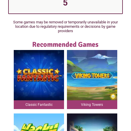
5
Some games may be removed or temporarily unavailable in your
location due to regulatory requirements or decisions by game
providers
Recommended Games
Classic Fantastic
Viking Towers