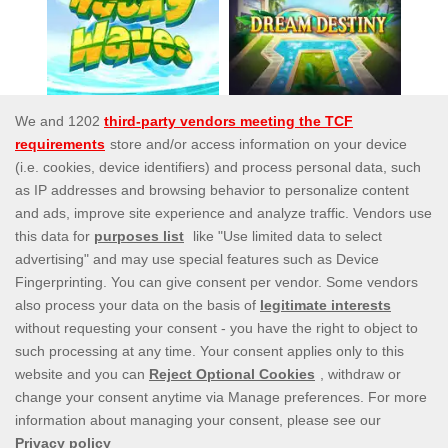
Wacky Waves
Dream Destiny
Affiliates
Privacy Policy
Payment Options
Terms and Conditions
Bonus Policy
Responsible Gaming
Help
Contact us
EULA
Information Security Statement
blog