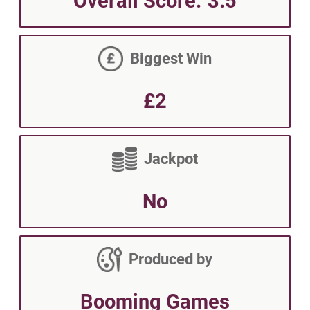
Overall Score
:
3.5
Biggest Win
£2
Jackpot
No
Produced by
Booming Games