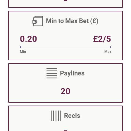
Min to Max Bet (£)
0.20
£2/5
Min
Max
Paylines
20
Reels