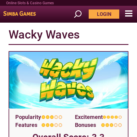
Online Slots & Casino Games
LOGIN
Wacky Waves
Popularity
Excitement
Features
Bonuses