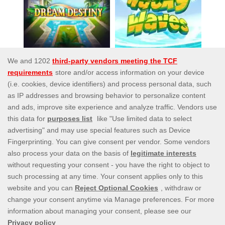
Dream Destiny
Wacky Waves Jackpot
Affiliates
Privacy Policy
Payment Options
Terms and Conditions
Bonus Policy
Responsible Gaming
Help
Contact us
EULA
Information Security Statement
blog