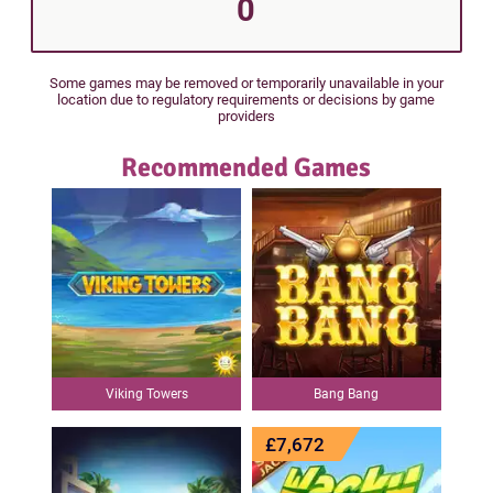
0
Some games may be removed or temporarily unavailable in your
location due to regulatory requirements or decisions by game
providers
Recommended Games
Viking Towers
Bang Bang
£7,672