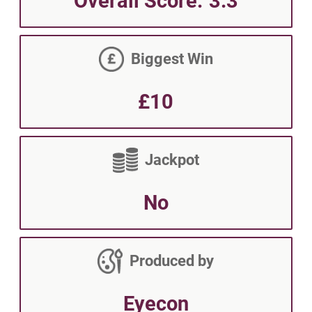
Overall Score
:
3.3
Biggest Win
£10
Jackpot
No
Produced by
Eyecon