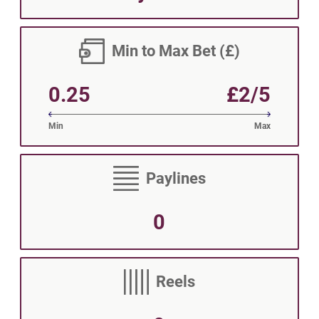
Min to Max Bet (£)
0.25
£2/5
Min
Max
Paylines
0
Reels