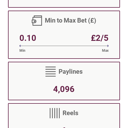
Min to Max Bet (£)
0.10
£2/5
Min
Max
Paylines
4,096
Reels