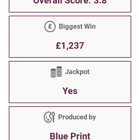
Overall Score
:
3.8
Biggest Win
£1,237
Jackpot
Yes
Produced by
Blue Print