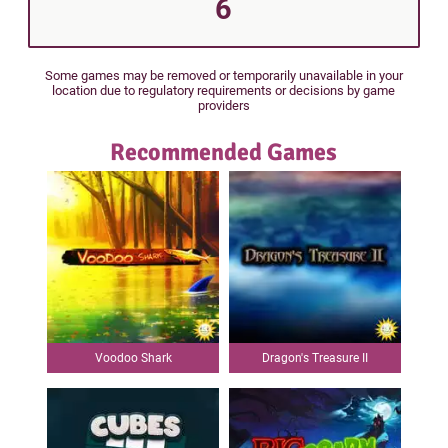
6
Some games may be removed or temporarily unavailable in your
location due to regulatory requirements or decisions by game
providers
Recommended Games
Voodoo Shark
Dragon's Treasure II