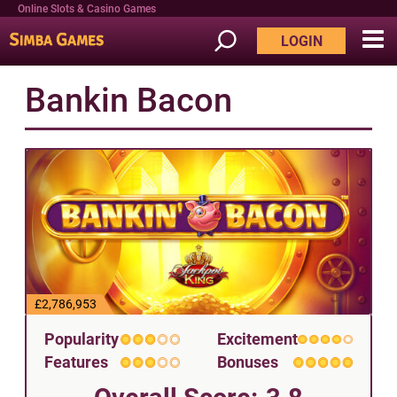
Online Slots & Casino Games
LOGIN
Bankin Bacon
£2,786,953
Popularity
Excitement
Features
Bonuses