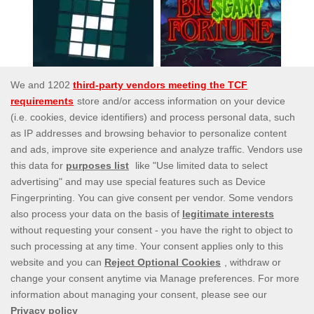
Cubes 2
Big Scary Fortune
Affiliates
Privacy Policy
Payment Options
Terms and Conditions
Bonus Policy
Responsible Gaming
Help
Contact us
EULA
Information Security Statement
blog