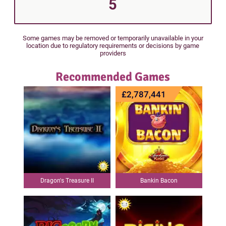
5
Some games may be removed or temporarily unavailable in your
location due to regulatory requirements or decisions by game
providers
Recommended Games
£2,787,441
Dragon's Treasure II
Bankin Bacon