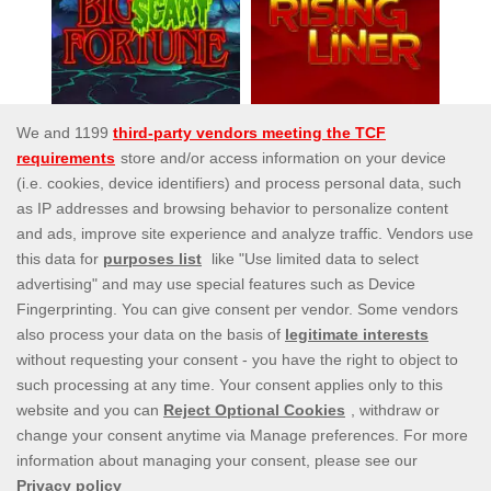
Big Scary Fortune
Rising Liner
Affiliates
Privacy Policy
Payment Options
Terms and Conditions
Bonus Policy
Responsible Gaming
Help
Contact us
EULA
Information Security Statement
blog