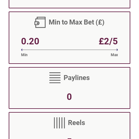
Min to Max Bet (£)
0.20
£2/5
Min
Max
Paylines
0
Reels