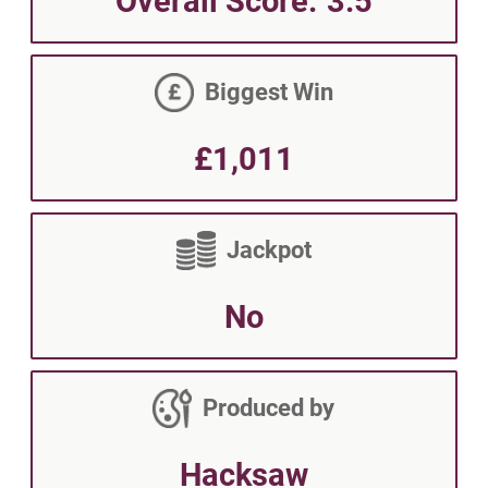
Overall Score
:
3.5
Biggest Win
£1,011
Jackpot
No
Produced by
Hacksaw