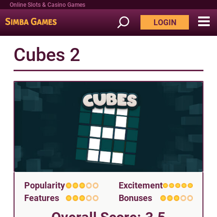
Online Slots & Casino Games
LOGIN
Cubes 2
Popularity
Excitement
Features
Bonuses