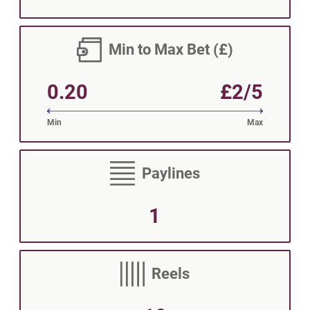
Min to Max Bet (£)
0.20
£2/5
Min
Max
Paylines
1
Reels