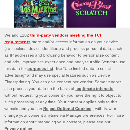
Los Muertos
Cherry Blast Scratch
Affiliates
Privacy Policy
Payment Options
Terms and Conditions
Bonus Policy
Responsible Gaming
Help
Contact us
EULA
Information Security Statement
blog