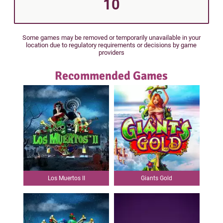
10
Some games may be removed or temporarily unavailable in your
location due to regulatory requirements or decisions by game
providers
Recommended Games
Los Muertos II
Giants Gold