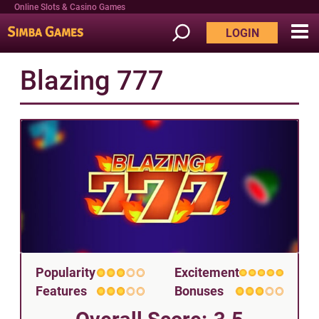
Online Slots & Casino Games
LOGIN
Blazing 777
Popularity
Excitement
Features
Bonuses