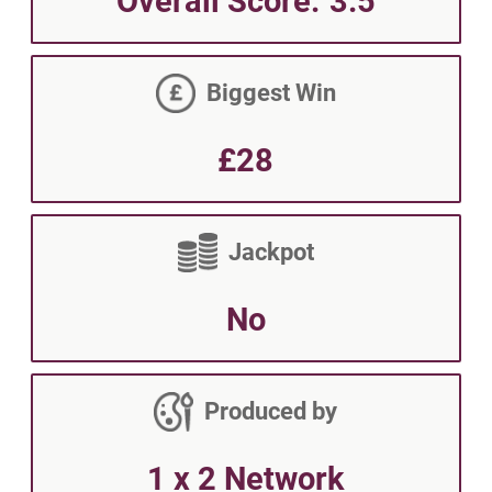
Overall Score
:
3.5
Biggest Win
£28
Jackpot
No
Produced by
1 x 2 Network