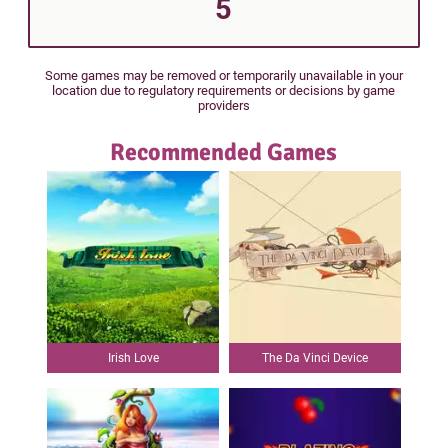
5
Some games may be removed or temporarily unavailable in your
location due to regulatory requirements or decisions by game
providers
Recommended Games
Irish Love
The Da Vinci Device