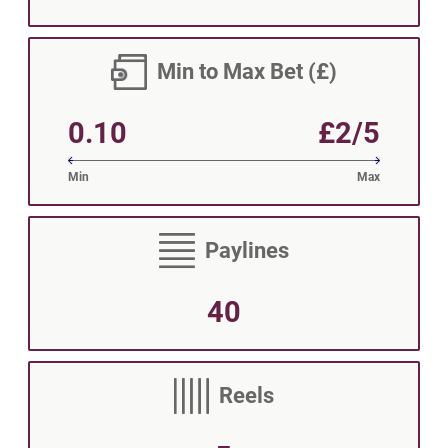
Min to Max Bet (£)
0.10
£2/5
Min
Max
Paylines
40
Reels