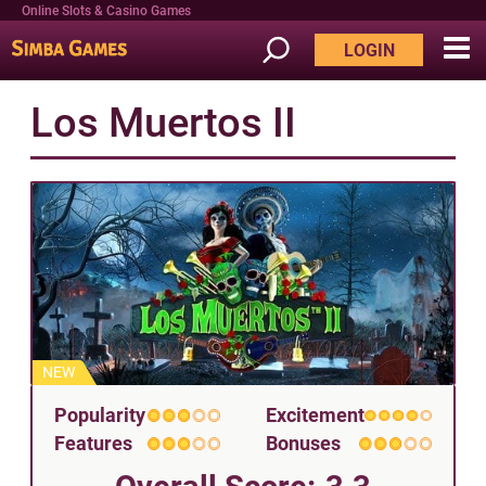
Online Slots & Casino Games
LOGIN
Los Muertos II
NEW
Popularity
Excitement
Features
Bonuses