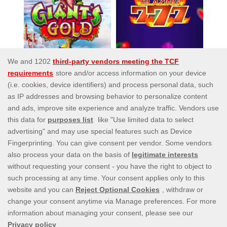
Giants Gold
Blazing 777
Affiliates
Privacy Policy
Payment Options
Terms and Conditions
Bonus Policy
Responsible Gaming
Help
Contact us
EULA
Information Security Statement
blog