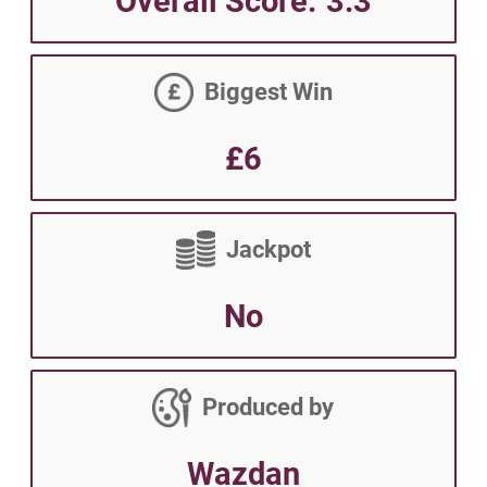
Overall Score
:
3.3
Biggest Win
£6
Jackpot
No
Produced by
Wazdan