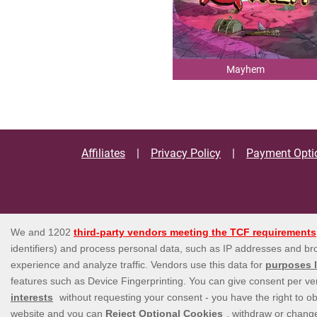
Mayhem
Affiliates
Privacy Policy
Payment Opti