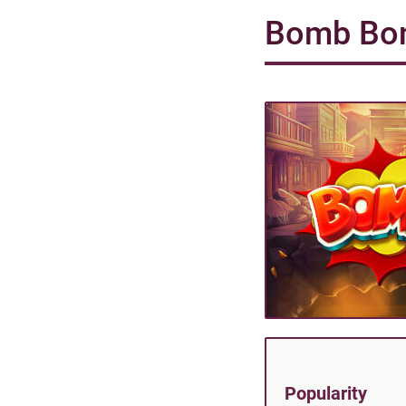
Bomb Bo
Popularity