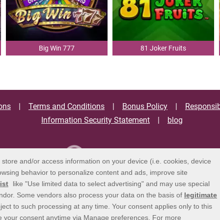
Big Win 777
81 Joker Fruits
ons
Terms and Conditions
Bonus Policy
Responsi
Information Security Statement
blog