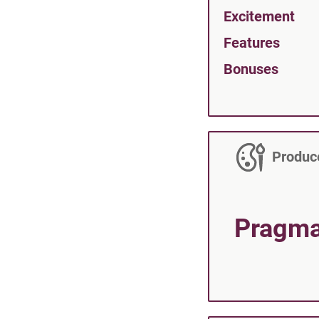
Excitement
Features
Bonuses
Produc
Pragma