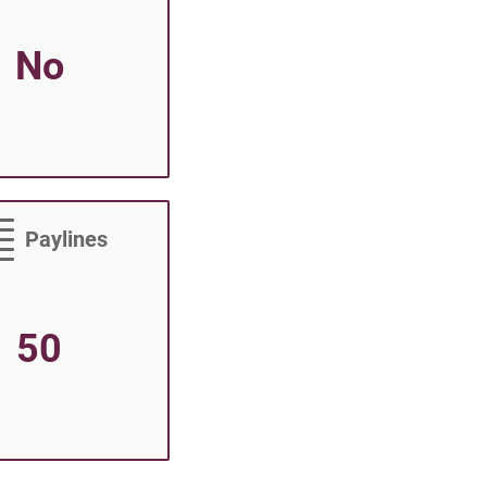
No
Paylines
50