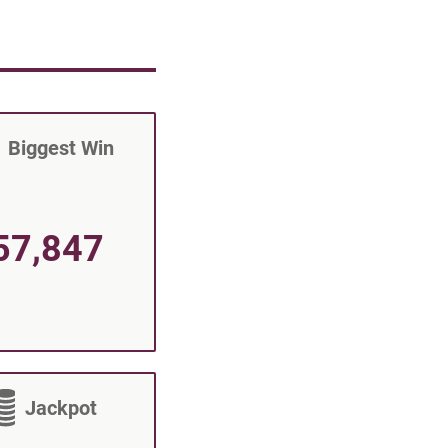
Biggest Win
57,847
Jackpot