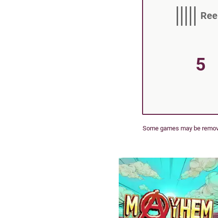
Ree
5
Some games may be removed 