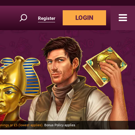
LOGIN
Register
nnings or £5 (lowest applies).
Bonus Policy applies
.