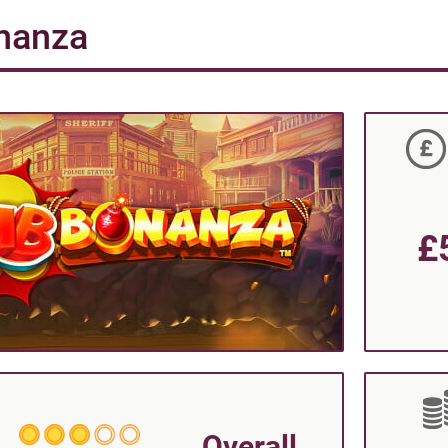
nanza
£
Overall