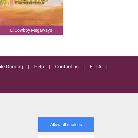
El Cowboy Megaways
ble Gaming
Help
Contact us
EULA