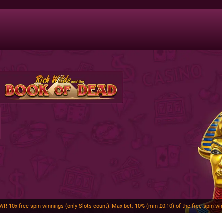
WR 10x free spin winnings (only Slots count). Max bet: 10% (min £0.10) of the free spin wi