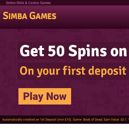
Online Slots & Casino Games
Play Now
Automatically credited on 1st Deposit (min £10). Game: Book of Dead, Spin Value: £0.1. 