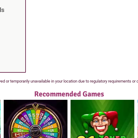
ls
or temporarily unavailable in your location due to regulatory requirements or 
Recommended Games