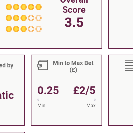
Score
3.5
Min to Max Bet
ed by
(£)
0.25
£2/5
tic
Min
Max