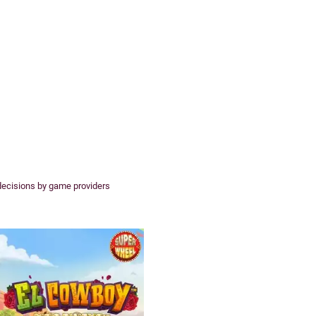
decisions by game providers