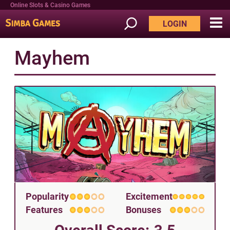
Online Slots & Casino Games
LOGIN
Mayhem
Popularity
Excitement
Features
Bonuses