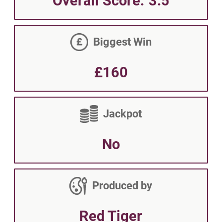
Overall Score
:
3.5
Biggest Win
£160
Jackpot
No
Produced by
Red Tiger