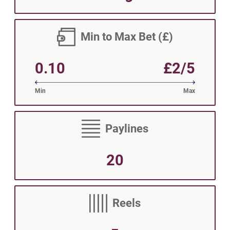
Min to Max Bet (£)
0.10
£2/5
Min
Max
Paylines
20
Reels