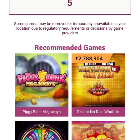
5
Some games may be removed or temporarily unavailable in your
location due to regulatory requirements or decisions by game
providers
Recommended Games
£2,788,904
Piggy Bank Megaways
Deal or No Deal Whats in
your Box Scratch JPK