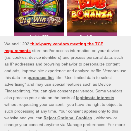
Big Win 777
Bomb Bonanza
Affiliates
Privacy Policy
Payment Options
Terms and Conditions
Bonus Policy
Responsible Gaming
Help
Contact us
EULA
Information Security Statement
blog