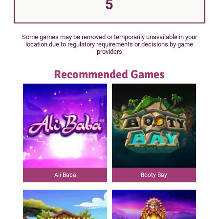
5
Some games may be removed or temporarily unavailable in your
location due to regulatory requirements or decisions by game
providers
Recommended Games
Ali Baba
Booty Bay