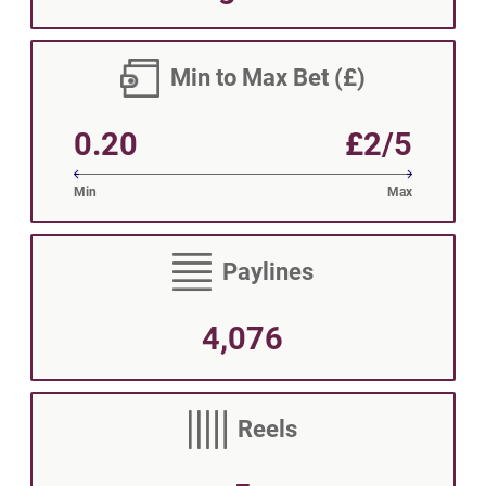
Min to Max Bet (£)
0.20
£2/5
Min
Max
Paylines
4,076
Reels