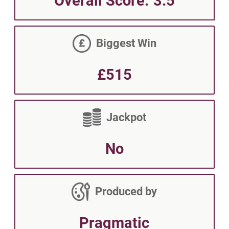
Overall Score
:
3.5
Biggest Win
£515
Jackpot
No
Produced by
Pragmatic