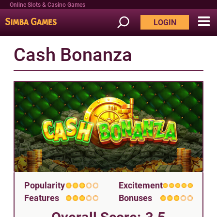
Online Slots & Casino Games
LOGIN
Cash Bonanza
Popularity
Excitement
Features
Bonuses