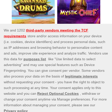
Savannah Drums
Mystic Chief
Affiliates
Privacy Policy
Payment Options
Terms and Conditions
Bonus Policy
Responsible Gaming
Help
Contact us
EULA
Information Security Statement
blog