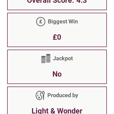
Overall Score
:
4.3
Biggest Win
£0
Jackpot
No
Produced by
Light & Wonder