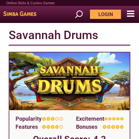
Online Slots & Casino Games
LOGIN
Savannah Drums
Popularity
Excitement
Features
Bonuses