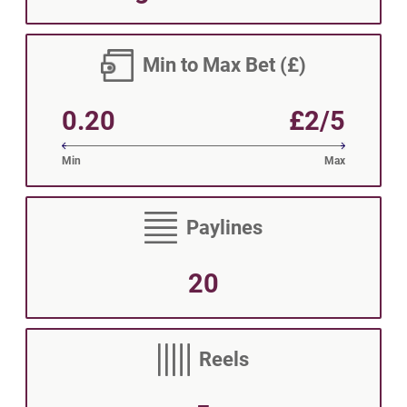
Min to Max Bet (£)
0.20
£2/5
Min
Max
Paylines
20
Reels