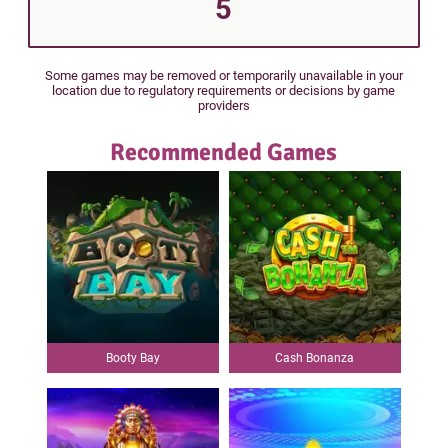
5
Some games may be removed or temporarily unavailable in your
location due to regulatory requirements or decisions by game
providers
Recommended Games
Booty Bay
Cash Bonanza