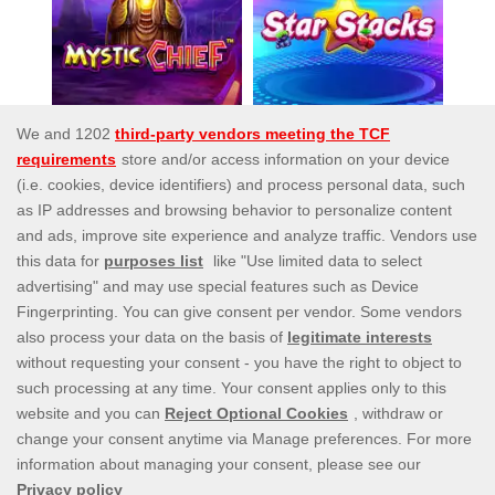
Mystic Chief
Starstacks
Affiliates
Privacy Policy
Payment Options
Terms and Conditions
Bonus Policy
Responsible Gaming
Help
Contact us
EULA
Information Security Statement
blog