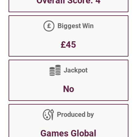
Overall Score
:
4
Biggest Win
£45
Jackpot
No
Produced by
Games Global