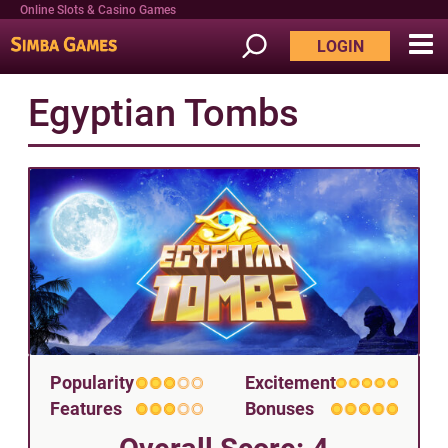
Online Slots & Casino Games
LOGIN
Egyptian Tombs
Popularity
Excitement
Features
Bonuses