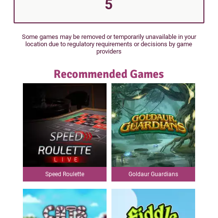
5
Some games may be removed or temporarily unavailable in your
location due to regulatory requirements or decisions by game
providers
Recommended Games
Speed Roulette
Goldaur Guardians