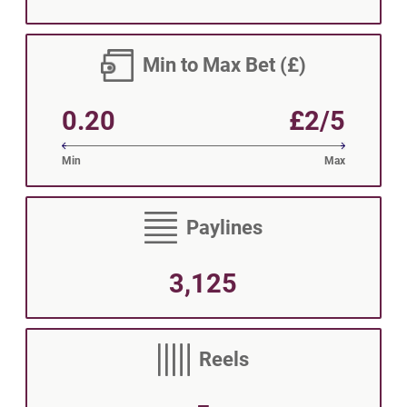
Min to Max Bet (£)
0.20
£2/5
Min
Max
Paylines
3,125
Reels