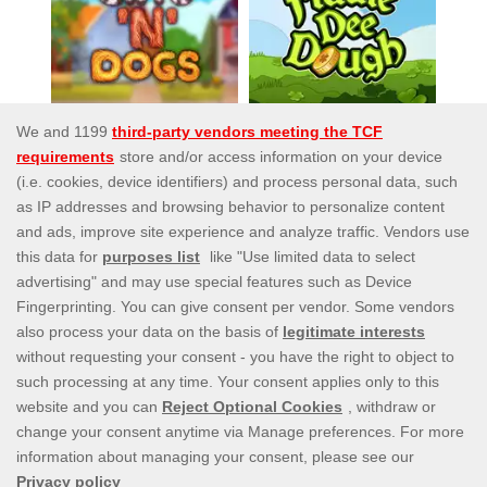
Scratch Cats 'N' Dogs
FiddleDeeDough
Affiliates
Privacy Policy
Payment Options
Terms and Conditions
Bonus Policy
Responsible Gaming
Help
Contact us
EULA
Information Security Statement
blog