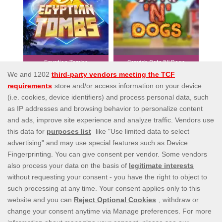
Egyptian Tombs
Scratch Cats 'N' Dogs
Affiliates
Privacy Policy
Payment Options
Terms and Conditions
Bonus Policy
Responsible Gaming
Help
Contact us
EULA
Information Security Statement
blog