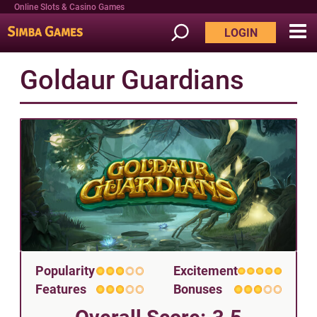
Online Slots & Casino Games
LOGIN
Goldaur Guardians
Popularity
Excitement
Features
Bonuses