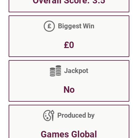
Overall Score
:
3.5
Biggest Win
£0
Jackpot
No
Produced by
Games Global