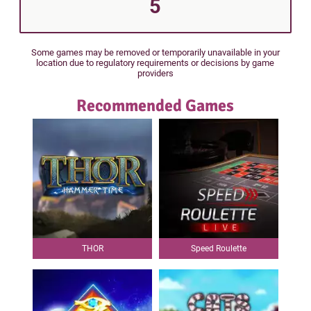
5
Some games may be removed or temporarily unavailable in your
location due to regulatory requirements or decisions by game
providers
Recommended Games
THOR
Speed Roulette