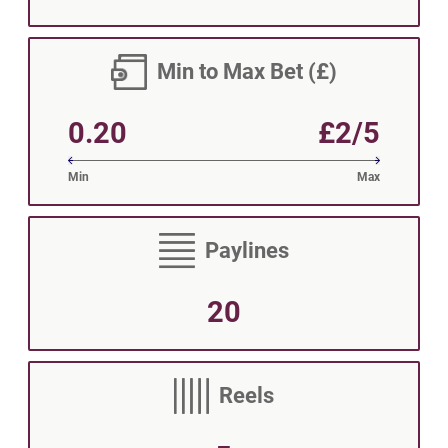
Min to Max Bet (£)
0.20
£2/5
Min
Max
Paylines
20
Reels